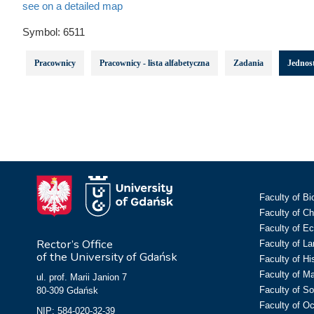
see on a detailed map
Symbol:
6511
Pracownicy
Pracownicy - lista alfabetyczna
Zadania
Jednost
Faculty of Bi
Faculty of C
Faculty of E
Rector’s Office
Faculty of L
of the University of Gdańsk
Faculty of Hi
Faculty of M
ul. prof. Marii Janion 7
Faculty of So
80-309 Gdańsk
Faculty of O
NIP: 584-020-32-39