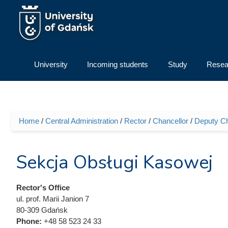
Skip to main content
University
Incoming students
Study
Resea
Home
/
Central Administration
/
Rector
/
Chancellor
/
Deputy Cha
You are here
Sekcja Obsługi Kasowej
Rector's Office
ul. prof. Marii Janion 7
80-309 Gdańsk
Phone:
+48 58 523 24 33