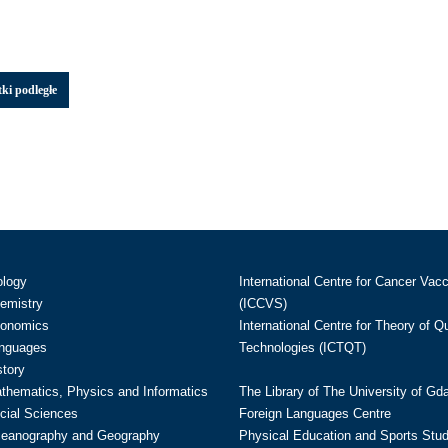
ki podległe
ology
International Centre for Cancer Vac
hemistry
(ICCVS)
conomics
International Centre for Theory of 
anguages
Technologies (ICTQT)
story
athematics, Physics and Informatics
The Library of The University of Gd
cial Sciences
Foreign Languages Centre
ceanography and Geography
Physical Education and Sports Stu