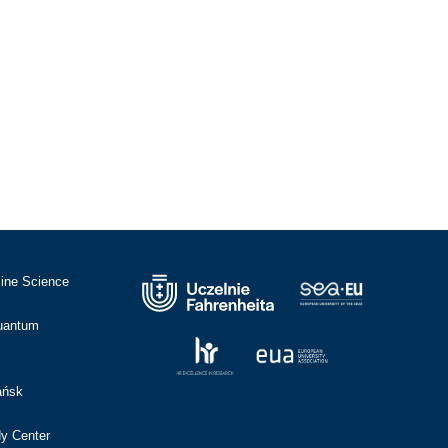
cine Science
Quantum
ańsk
dy Center