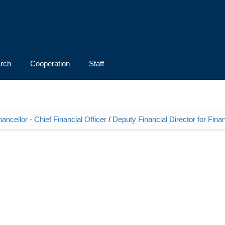
rch
Cooperation
Staff
ncellor - Chief Financial Officer
/
Deputy Financial Director for Fina