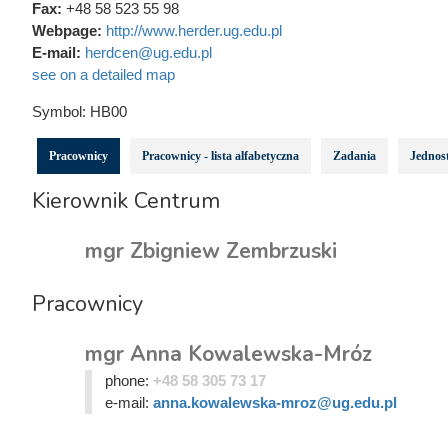
Fax:
+48 58 523 55 98
Webpage:
http://www.herder.ug.edu.pl
E-mail:
herdcen@ug.edu.pl
see on a detailed map
Symbol:
HB00
Pracownicy
Pracownicy - lista alfabetyczna
Zadania
Jednost
Kierownik Centrum
mgr Zbigniew Zembrzuski
Pracownicy
mgr Anna Kowalewska-Mróz
phone:
+48 58 305 73 17
e-mail:
anna.kowalewska-mroz@ug.edu.pl