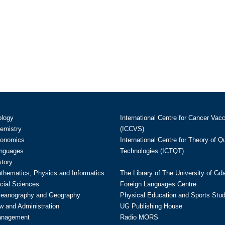
ology
International Centre for Cancer Vac
hemistry
(ICCVS)
conomics
International Centre for Theory of 
anguages
Technologies (ICTQT)
story
athematics, Physics and Informatics
The Library of The University of Gd
cial Sciences
Foreign Languages Centre
ceanography and Geography
Physical Education and Sports Stu
w and Administration
UG Publishing House
anagement
Radio MORS