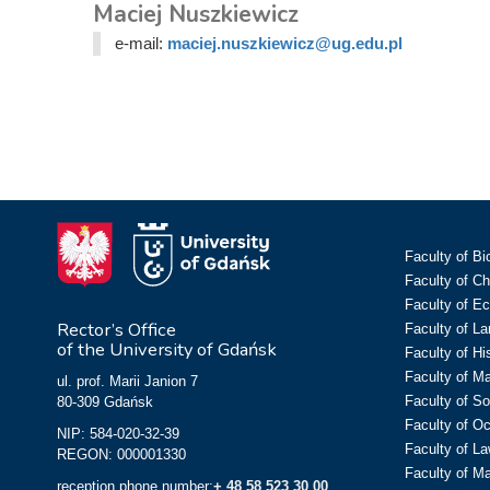
Maciej Nuszkiewicz
e-mail:
maciej.nuszkiewicz@ug.edu.pl
Faculty of Bi
Faculty of C
Faculty of E
Rector’s Office
Faculty of L
of the University of Gdańsk
Faculty of Hi
Faculty of M
ul. prof. Marii Janion 7
Faculty of So
80-309 Gdańsk
Faculty of O
NIP: 584-020-32-39
Faculty of La
REGON: 000001330
Faculty of M
reception phone number:
+ 48 58 523 30 00