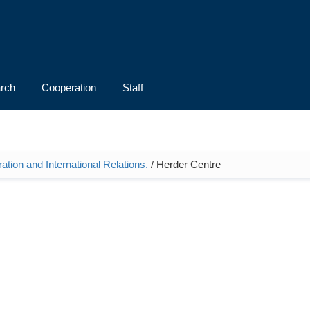
rch
Cooperation
Staff
ation and International Relations.
/ Herder Centre