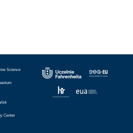
cine Science
Quantum
ańsk
dy Center