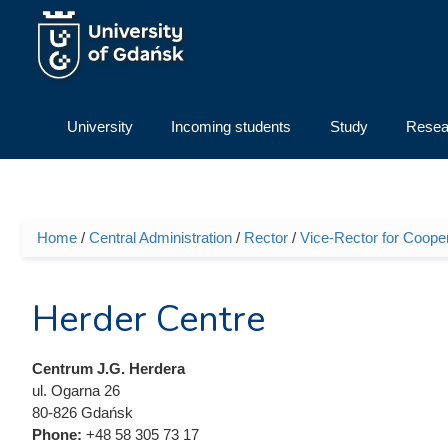
Skip to main content
University
Incoming students
Study
Resea
Home
/
Central Administration
/
Rector
/
Vice-Rector for Cooper
You are here
Herder Centre
Centrum J.G. Herdera
ul. Ogarna 26
80-826 Gdańsk
Phone:
+48 58 305 73 17