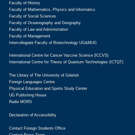
Faculty of History
Faculty of Mathematics, Physics and Informatics
Faculty of Social Sciences
Faculty of Oceanography and Geography
Faculty of Law and Administration
Faculty of Management
Intercollegiate Faculty of Biotechnology UG&MUG
International Centre for Cancer Vaccine Science (ICCVS)
International Centre for Theory of Quantum Technologies (ICTQT)
The Library of The University of Gdańsk
Foreign Languages Centre
Physical Education and Sports Study Center
UG Publishing House
Radio MORS
Declaration of Accessibility
Contact Foreign Students Office
Contact Press Team