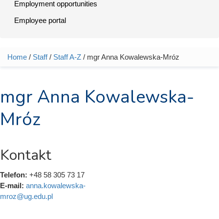
Employment opportunities
Employee portal
Home
/
Staff
/
Staff A-Z
/ mgr Anna Kowalewska-Mróz
You are here
mgr Anna Kowalewska-
Mróz
Kontakt
Telefon:
+48 58 305 73 17
E-mail:
anna.kowalewska-
mroz@ug.edu.pl