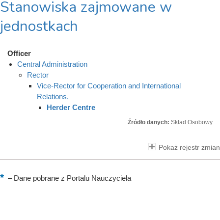
Stanowiska zajmowane w
jednostkach
Officer
Central Administration
Rector
Vice-Rector for Cooperation and International
Relations.
Herder Centre
Źródło danych:
Skład Osobowy
Pokaż rejestr zmian
–
Dane pobrane z Portalu Nauczyciela