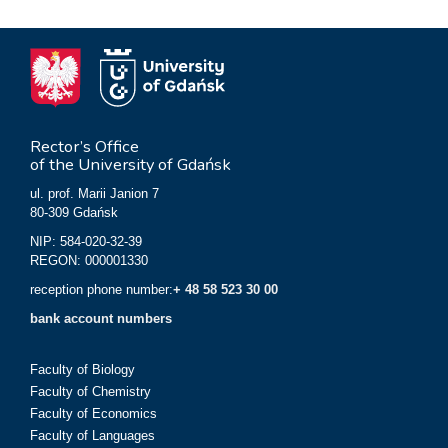
Rector’s Office
of the University of Gdańsk
ul. prof. Marii Janion 7
80-309 Gdańsk
NIP: 584-020-32-39
REGON: 000001330
reception phone number:
+ 48 58 523 30 00
bank account numbers
Faculty of Biology
Faculty of Chemistry
Faculty of Economics
Faculty of Languages