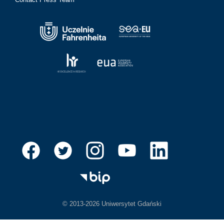
© 2013-2026 Uniwersytet Gdański