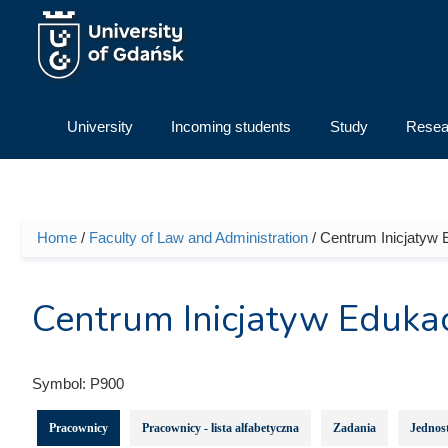
Skip to main content
University
Incoming students
Study
Resea
Home
/
Faculty of Law and Administration
/ Centrum Inicjatyw 
You are here
Centrum Inicjatyw Edukac
Symbol:
P900
Pracownicy
Pracownicy - lista alfabetyczna
Zadania
Jednost