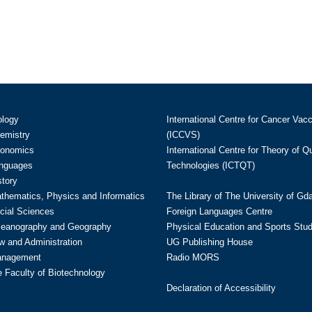
ology
International Centre for Cancer Vac
hemistry
(ICCVS)
conomics
International Centre for Theory of 
anguages
Technologies (ICTQT)
story
athematics, Physics and Informatics
The Library of The University of Gd
cial Sciences
Foreign Languages Centre
ceanography and Geography
Physical Education and Sports Stu
w and Administration
UG Publishing House
anagement
Radio MORS
te Faculty of Biotechnology
Declaration of Accessibility