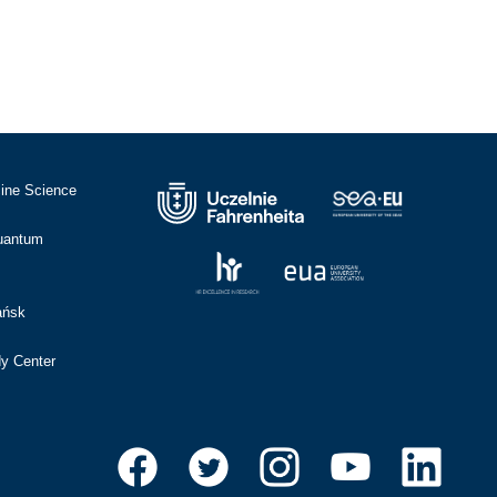
cine Science
Quantum
ańsk
dy Center