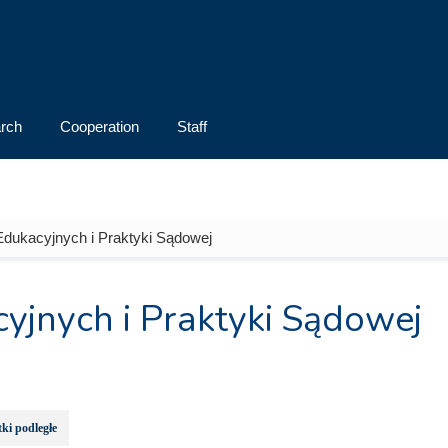
rch
Cooperation
Staff
Edukacyjnych i Praktyki Sądowej
yjnych i Praktyki Sądowej
ki podległe