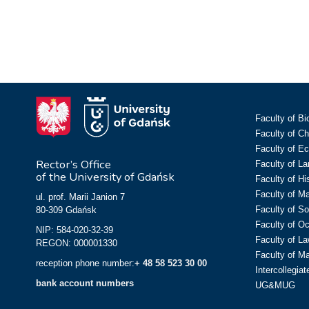
Faculty of Bi
Faculty of C
Faculty of E
Rector’s Office
Faculty of L
of the University of Gdańsk
Faculty of Hi
Faculty of M
ul. prof. Marii Janion 7
Faculty of So
80-309 Gdańsk
Faculty of O
NIP: 584-020-32-39
Faculty of La
REGON: 000001330
Faculty of M
reception phone number:
+ 48 58 523 30 00
Intercollegia
bank account numbers
UG&MUG