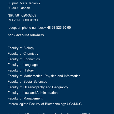
ul. prof. Marii Janion 7
80-309 Gdańsk
NIP: 584-020-32-39
REGON: 000001330
reception phone number:
+ 48 58 523 30 00
bank account numbers
Faculty of Biology
Faculty of Chemistry
Faculty of Economics
Faculty of Languages
Faculty of History
Faculty of Mathematics, Physics and Informatics
Faculty of Social Sciences
Faculty of Oceanography and Geography
Faculty of Law and Administration
Faculty of Management
Intercollegiate Faculty of Biotechnology UG&MUG