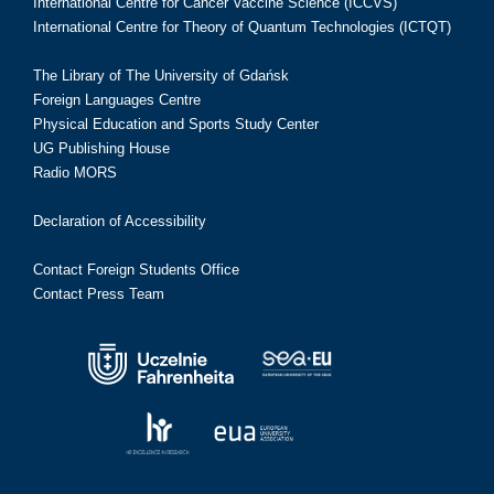
International Centre for Cancer Vaccine Science (ICCVS)
International Centre for Theory of Quantum Technologies (ICTQT)
The Library of The University of Gdańsk
Foreign Languages Centre
Physical Education and Sports Study Center
UG Publishing House
Radio MORS
Declaration of Accessibility
Contact Foreign Students Office
Contact Press Team