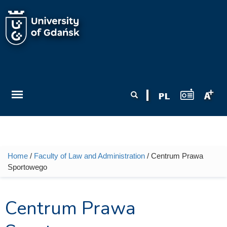
Skip to main content
Search form
Search
Home
/
Faculty of Law and Administration
/ Centrum Prawa
You are here
Sportowego
Centrum Prawa