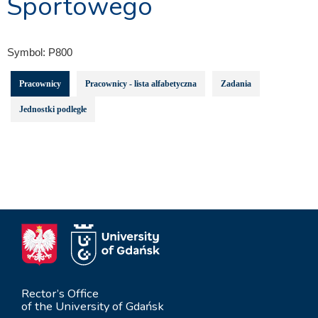
Sportowego
Symbol:
P800
Pracownicy
Pracownicy - lista alfabetyczna
Zadania
Jednostki podległe
Rector’s Office
of the University of Gdańsk