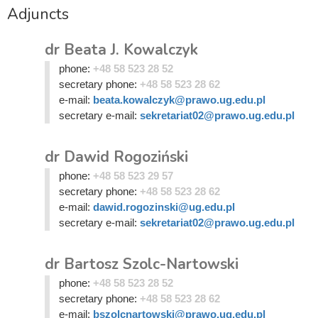
Adjuncts
dr Beata J. Kowalczyk
phone:
+48 58 523 28 52
secretary phone:
+48 58 523 28 62
e-mail:
beata.kowalczyk@prawo.ug.edu.pl
secretary e-mail:
sekretariat02@prawo.ug.edu.pl
dr Dawid Rogoziński
phone:
+48 58 523 29 57
secretary phone:
+48 58 523 28 62
e-mail:
dawid.rogozinski@ug.edu.pl
secretary e-mail:
sekretariat02@prawo.ug.edu.pl
dr Bartosz Szolc-Nartowski
phone:
+48 58 523 28 52
secretary phone:
+48 58 523 28 62
e-mail:
bszolcnartowski@prawo.ug.edu.pl