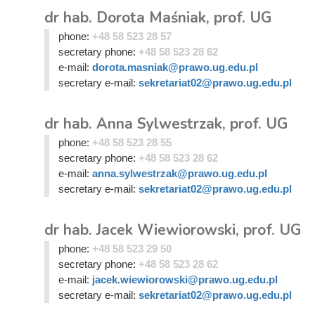
dr hab. Dorota Maśniak, prof. UG
phone:
+48 58 523 28 57
secretary phone:
+48 58 523 28 62
e-mail:
dorota.masniak@prawo.ug.edu.pl
secretary e-mail:
sekretariat02@prawo.ug.edu.pl
dr hab. Anna Sylwestrzak, prof. UG
phone:
+48 58 523 28 55
secretary phone:
+48 58 523 28 62
e-mail:
anna.sylwestrzak@prawo.ug.edu.pl
secretary e-mail:
sekretariat02@prawo.ug.edu.pl
dr hab. Jacek Wiewiorowski, prof. UG
phone:
+48 58 523 29 50
secretary phone:
+48 58 523 28 62
e-mail:
jacek.wiewiorowski@prawo.ug.edu.pl
secretary e-mail:
sekretariat02@prawo.ug.edu.pl