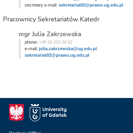
secretary e-mail:
sekretariat02@prawo.ug.edu.pl
Pracownicy Sekretariatów Katedr
mgr Julia Zakrzewska
phone:
+48 58 523 28 62
e-mail:
julia.zakrzewska@ug.edu.pl
,
sekretariat02@prawo.ug.edu.pl