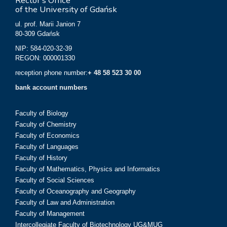
Rector’s Office
of the University of Gdańsk
ul. prof. Marii Janion 7
80-309 Gdańsk
NIP: 584-020-32-39
REGON: 000001330
reception phone number:
+ 48 58 523 30 00
bank account numbers
Faculty of Biology
Faculty of Chemistry
Faculty of Economics
Faculty of Languages
Faculty of History
Faculty of Mathematics, Physics and Informatics
Faculty of Social Sciences
Faculty of Oceanography and Geography
Faculty of Law and Administration
Faculty of Management
Intercollegiate Faculty of Biotechnology UG&MUG