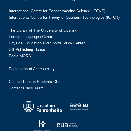
International Centre for Cancer Vaccine Science (ICCVS)
International Centre for Theory of Quantum Technologies (ICTQT)
The Library of The University of Gdańsk
Foreign Languages Centre
Physical Education and Sports Study Center
UG Publishing House
Radio MORS
Declaration of Accessibility
Contact Foreign Students Office
Contact Press Team