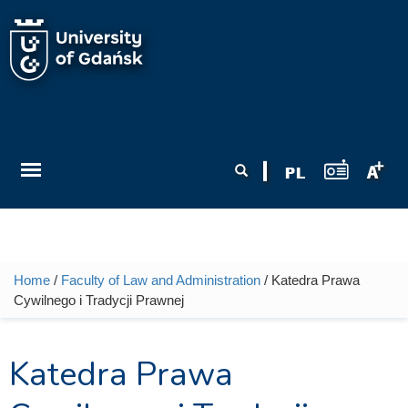
Skip to main content
Search form
Search
Home
/
Faculty of Law and Administration
/ Katedra Prawa
You are here
Cywilnego i Tradycji Prawnej
Katedra Prawa