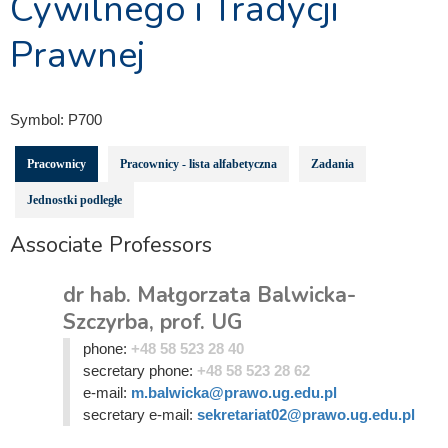
Cywilnego i Tradycji
Prawnej
Symbol:
P700
Pracownicy
Pracownicy - lista alfabetyczna
Zadania
Jednostki podległe
Associate Professors
dr hab. Małgorzata Balwicka-
Szczyrba, prof. UG
phone:
+48 58 523 28 40
secretary phone:
+48 58 523 28 62
e-mail:
m.balwicka@prawo.ug.edu.pl
secretary e-mail:
sekretariat02@prawo.ug.edu.pl