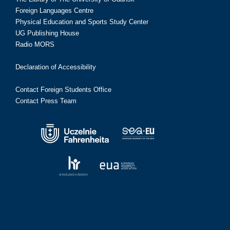
Foreign Languages Centre
Physical Education and Sports Study Center
UG Publishing House
Radio MORS
Declaration of Accessibility
Contact Foreign Students Office
Contact Press Team