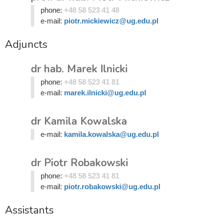
phone:
+48 58 523 41 48
e-mail:
piotr.mickiewicz@ug.edu.pl
Adjuncts
dr hab. Marek Ilnicki
phone:
+48 58 523 41 81
e-mail:
marek.ilnicki@ug.edu.pl
dr Kamila Kowalska
e-mail:
kamila.kowalska@ug.edu.pl
dr Piotr Robakowski
phone:
+48 58 523 41 81
e-mail:
piotr.robakowski@ug.edu.pl
Assistants