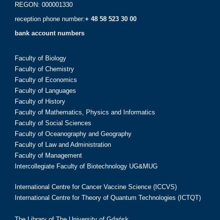
REGON: 000001330
reception phone number:
+ 48 58 523 30 00
bank account numbers
Faculty of Biology
Faculty of Chemistry
Faculty of Economics
Faculty of Languages
Faculty of History
Faculty of Mathematics, Physics and Informatics
Faculty of Social Sciences
Faculty of Oceanography and Geography
Faculty of Law and Administration
Faculty of Management
Intercollegiate Faculty of Biotechnology UG&MUG
International Centre for Cancer Vaccine Science (ICCVS)
International Centre for Theory of Quantum Technologies (ICTQT)
The Library of The University of Gdańsk