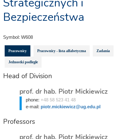
Strategicznych i
Bezpieczeństwa
Symbol:
W608
Pracownicy
Pracownicy - lista alfabetyczna
Zadania
Jednostki podległe
Head of Division
prof. dr hab. Piotr Mickiewicz
phone:
+48 58 523 41 48
e-mail:
piotr.mickiewicz@ug.edu.pl
Professors
prof. dr hab. Piotr Mickiewicz