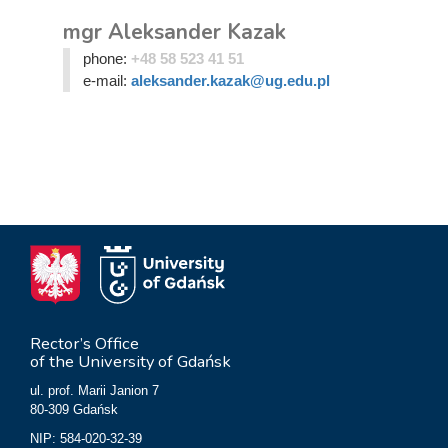
mgr Aleksander Kazak
phone:
+48 58 523 41 51
e-mail:
aleksander.kazak@ug.edu.pl
Rector’s Office
of the University of Gdańsk
ul. prof. Marii Janion 7
80-309 Gdańsk
NIP: 584-020-32-39