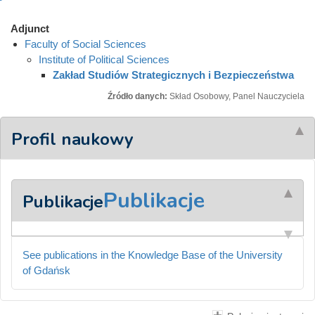
Adjunct
Faculty of Social Sciences
Institute of Political Sciences
Zakład Studiów Strategicznych i Bezpieczeństwa
Źródło danych:
Skład Osobowy, Panel Nauczyciela
Profil naukowy
Publikacje
Publikacje
See publications in the Knowledge Base of the University
of Gdańsk