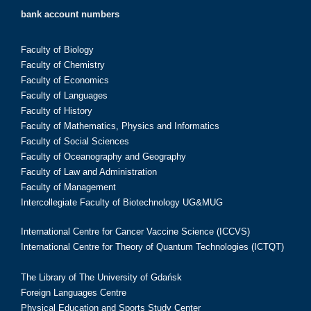
bank account numbers
Faculty of Biology
Faculty of Chemistry
Faculty of Economics
Faculty of Languages
Faculty of History
Faculty of Mathematics, Physics and Informatics
Faculty of Social Sciences
Faculty of Oceanography and Geography
Faculty of Law and Administration
Faculty of Management
Intercollegiate Faculty of Biotechnology UG&MUG
International Centre for Cancer Vaccine Science (ICCVS)
International Centre for Theory of Quantum Technologies (ICTQT)
The Library of The University of Gdańsk
Foreign Languages Centre
Physical Education and Sports Study Center