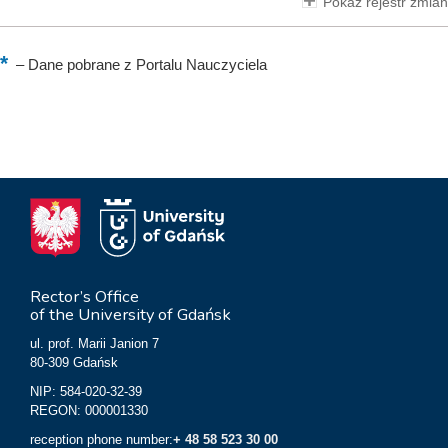
Pokaż rejestr zmian
–
Dane pobrane z Portalu Nauczyciela
Rector’s Office
of the University of Gdańsk
ul. prof. Marii Janion 7
80-309 Gdańsk
NIP: 584-020-32-39
REGON: 000001330
reception phone number:
+ 48 58 523 30 00