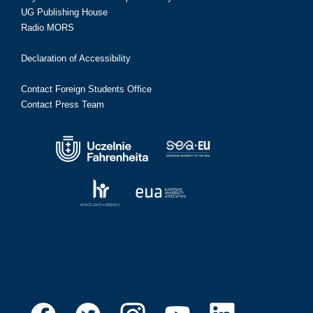
UG Publishing House
Radio MORS
Declaration of Accessibility
Contact Foreign Students Office
Contact Press Team