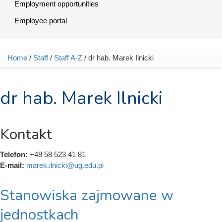
Employment opportunities
Employee portal
Home
/
Staff
/
Staff A-Z
/ dr hab. Marek Ilnicki
You are here
dr hab. Marek Ilnicki
Kontakt
Telefon:
+48 58 523 41 81
E-mail:
marek.ilnicki@ug.edu.pl
Stanowiska zajmowane w
jednostkach