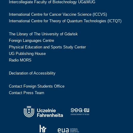
Intercollegiate Faculty of Biotechnology UG&MUG
International Centre for Cancer Vaccine Science (ICCVS)
International Centre for Theory of Quantum Technologies (ICTQT)
The Library of The University of Gdańsk
Foreign Languages Centre
Physical Education and Sports Study Center
UG Publishing House
Radio MORS
Declaration of Accessibility
Contact Foreign Students Office
Contact Press Team