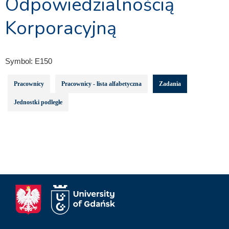
Odpowiedzialnością
Korporacyjną
Symbol:
E150
Pracownicy
Pracownicy - lista alfabetyczna
Zadania
Jednostki podległe