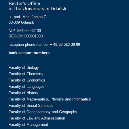
Rector’s Office
of the University of Gdańsk
ul. prof. Marii Janion 7
80-309 Gdańsk
NIP: 584-020-32-39
REGON: 000001330
reception phone number:
+ 48 58 523 30 00
bank account numbers
Faculty of Biology
Faculty of Chemistry
Faculty of Economics
Faculty of Languages
Faculty of History
Faculty of Mathematics, Physics and Informatics
Faculty of Social Sciences
Faculty of Oceanography and Geography
Faculty of Law and Administration
Faculty of Management