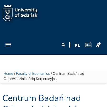
Skip to main content
Search form
Search
Home
/
Faculty of Economics
/ Centrum Badań nad
You are here
Odpowiedzialnością Korporacyjną
Centrum Badań nad