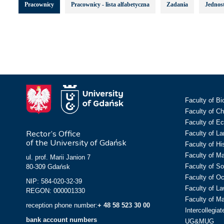
Pracownicy
Pracownicy - lista alfabetyczna
Zadania
Jednost
Faculty of Bi
Faculty of C
Faculty of E
Rector’s Office
Faculty of L
of the University of Gdańsk
Faculty of Hi
Faculty of M
ul. prof. Marii Janion 7
Faculty of So
80-309 Gdańsk
Faculty of O
NIP: 584-020-32-39
Faculty of La
REGON: 000001330
Faculty of M
reception phone number:
+ 48 58 523 30 00
Intercollegia
bank account numbers
UG&MUG