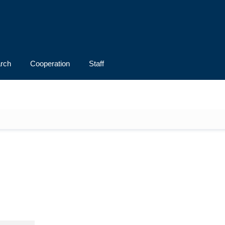
rch
Cooperation
Staff