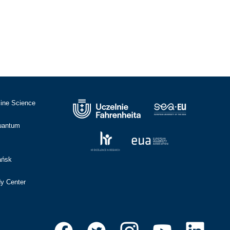
cine Science
Quantum
ańsk
dy Center