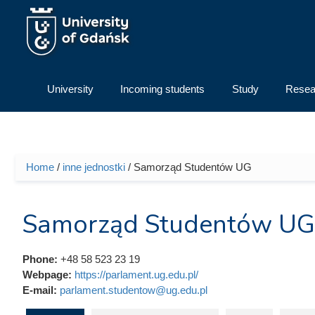
Skip to main content
University
Incoming students
Study
Resea
Home
/
inne jednostki
/ Samorząd Studentów UG
You are here
Samorząd Studentów UG
Phone:
+48 58 523 23 19
Webpage:
https://parlament.ug.edu.pl/
E-mail:
parlament.studentow@ug.edu.pl