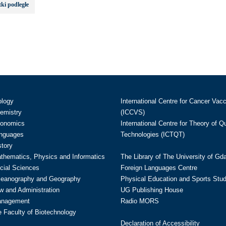
ki podległe
ology
International Centre for Cancer Vac
hemistry
(ICCVS)
conomics
International Centre for Theory of 
anguages
Technologies (ICTQT)
story
athematics, Physics and Informatics
The Library of The University of Gd
cial Sciences
Foreign Languages Centre
ceanography and Geography
Physical Education and Sports Stu
w and Administration
UG Publishing House
anagement
Radio MORS
te Faculty of Biotechnology
Declaration of Accessibility