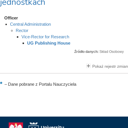
jednostkach
Officer
Central Administration
Rector
Vice-Rector for Research
UG Publishing House
Źródło danych:
Skład Osobowy
Pokaż rejestr zmian
–
Dane pobrane z Portalu Nauczyciela