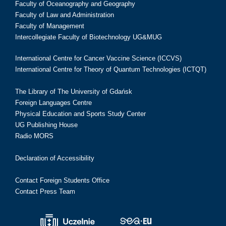
Faculty of Oceanography and Geography
Faculty of Law and Administration
Faculty of Management
Intercollegiate Faculty of Biotechnology UG&MUG
International Centre for Cancer Vaccine Science (ICCVS)
International Centre for Theory of Quantum Technologies (ICTQT)
The Library of The University of Gdańsk
Foreign Languages Centre
Physical Education and Sports Study Center
UG Publishing House
Radio MORS
Declaration of Accessibility
Contact Foreign Students Office
Contact Press Team