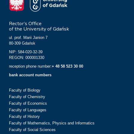
Rector’s Office
of the University of Gdańsk
ul. prof. Marii Janion 7
80-309 Gdańsk
NIP: 584-020-32-39
REGON: 000001330
reception phone number:
+ 48 58 523 30 00
bank account numbers
Faculty of Biology
Faculty of Chemistry
Faculty of Economics
Faculty of Languages
Faculty of History
Faculty of Mathematics, Physics and Informatics
Faculty of Social Sciences