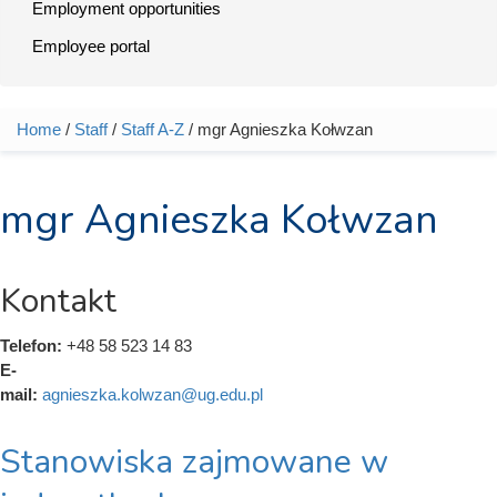
Employment opportunities
Employee portal
Home
/
Staff
/
Staff A-Z
/ mgr Agnieszka Kołwzan
You are here
mgr Agnieszka Kołwzan
Kontakt
Telefon:
+48 58 523 14 83
E-
mail:
agnieszka.kolwzan@ug.edu.pl
Stanowiska zajmowane w