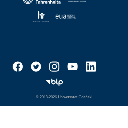
© 2013-2026 Uniwersytet Gdański