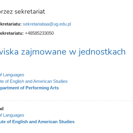
rzez sekretariat
kretariatu:
sekretariatiaa@ug.edu.pl
ekretariatu:
+48585233050
iska zajmowane w jednostkach
of Languages
tute of English and American Studies
partment of Performing Arts
ad
of Languages
tute of English and American Studies