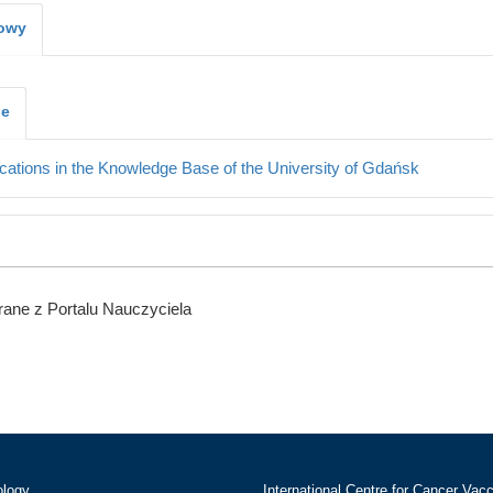
kowy
je
cations in the Knowledge Base of the University of Gdańsk
ane z Portalu Nauczyciela
ology
International Centre for Cancer Vac