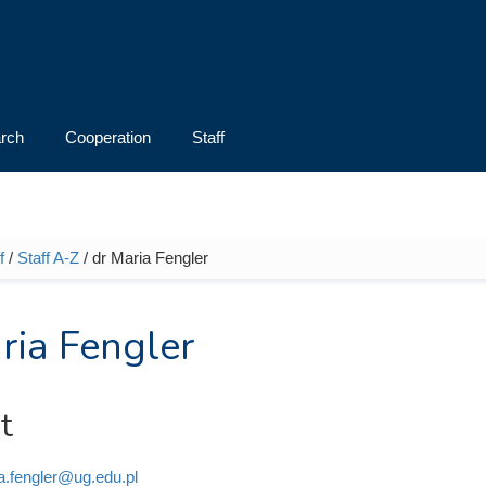
rch
Cooperation
Staff
f
/
Staff A-Z
/ dr Maria Fengler
e here
ria Fengler
t
a.fengler@ug.edu.pl