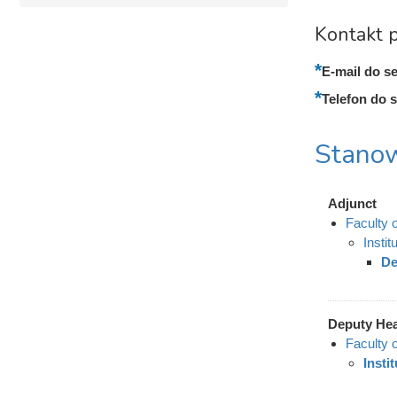
Kontakt p
E-mail do se
Telefon do s
Stanow
Adjunct
Faculty 
Insti
De
Deputy He
Faculty 
Insti