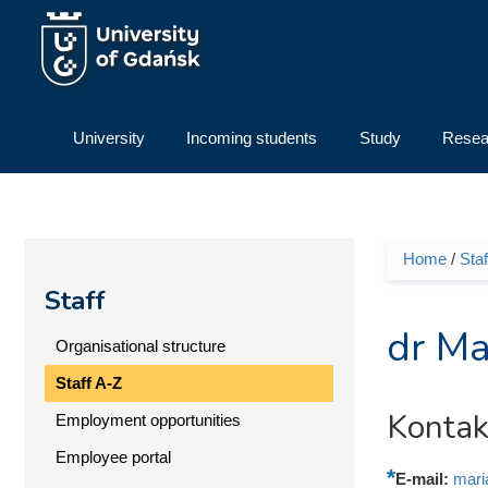
Skip to main content
University
Incoming students
Study
Resea
Home
/
Staf
You ar
Staff
dr Ma
Organisational structure
Staff A-Z
Kontak
Employment opportunities
Employee portal
E-mail:
mari