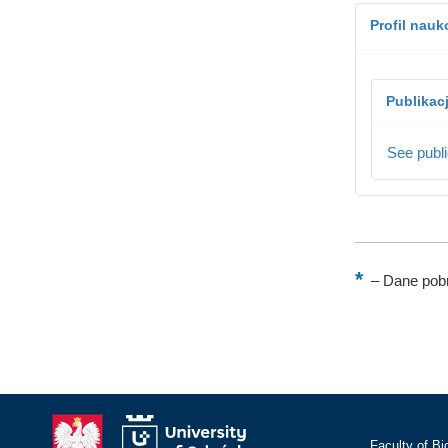
Profil nau
Publikac
See publi
–
Dane pobr
Faculty of Bi