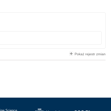
Pokaż rejestr zmian
cine Science