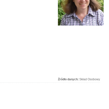
Źródło danych:
Skład Osobowy