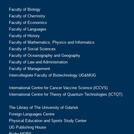
Faculty of Biology
Faculty of Chemistry
Faculty of Economics
Faculty of Languages
Faculty of History
Faculty of Mathematics, Physics and Informatics
Faculty of Social Sciences
Faculty of Oceanography and Geography
Faculty of Law and Administration
Faculty of Management
Intercollegiate Faculty of Biotechnology UG&MUG
International Centre for Cancer Vaccine Science (ICCVS)
International Centre for Theory of Quantum Technologies (ICTQT)
The Library of The University of Gdańsk
Foreign Languages Centre
Physical Education and Sports Study Center
UG Publishing House
Radio MORS