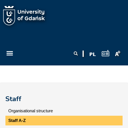
Skip to main content
Search form
Search
Staff
Organisational structure
Staff A-Z