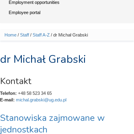
Employment opportunities
Employee portal
Home
/
Staff
/
Staff A-Z
/ dr Michał Grabski
You are here
dr Michał Grabski
Kontakt
Telefon:
+48 58 523 34 65
E-mail:
michal.grabski@ug.edu.pl
Stanowiska zajmowane w
jednostkach