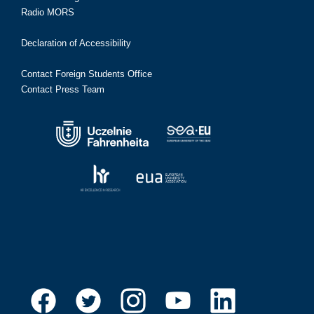
Radio MORS
Declaration of Accessibility
Contact Foreign Students Office
Contact Press Team