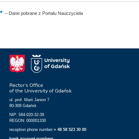
–
Dane pobrane z Portalu Nauczyciela
Rector’s Office
of the University of Gdańsk
ul. prof. Marii Janion 7
80-309 Gdańsk
NIP: 584-020-32-39
REGON: 000001330
reception phone number:
+ 48 58 523 30 00
bank account numbers