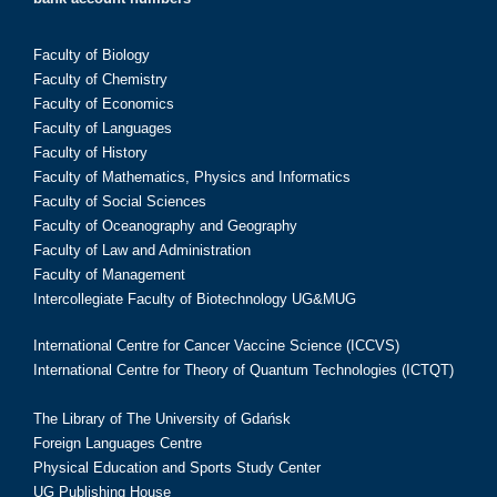
Faculty of Biology
Faculty of Chemistry
Faculty of Economics
Faculty of Languages
Faculty of History
Faculty of Mathematics, Physics and Informatics
Faculty of Social Sciences
Faculty of Oceanography and Geography
Faculty of Law and Administration
Faculty of Management
Intercollegiate Faculty of Biotechnology UG&MUG
International Centre for Cancer Vaccine Science (ICCVS)
International Centre for Theory of Quantum Technologies (ICTQT)
The Library of The University of Gdańsk
Foreign Languages Centre
Physical Education and Sports Study Center
UG Publishing House