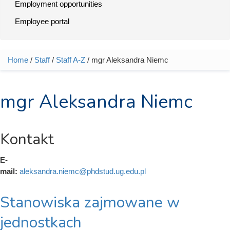
Employment opportunities
Employee portal
Home
/
Staff
/
Staff A-Z
/ mgr Aleksandra Niemc
You are here
mgr Aleksandra Niemc
Kontakt
E-
mail:
aleksandra.niemc@phdstud.ug.edu.pl
Stanowiska zajmowane w
jednostkach