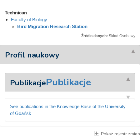
Technican
Faculty of Biology
Bird Migration Research Station
Źródło danych:
Skład Osobowy
Profil naukowy
Publikacje
Publikacje
See publications in the Knowledge Base of the University
of Gdańsk
Pokaż rejestr zmian