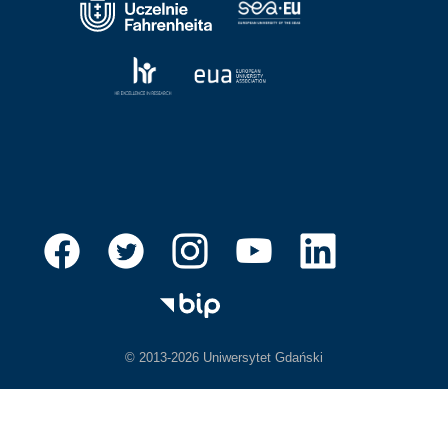
© 2013-2026 Uniwersytet Gdański