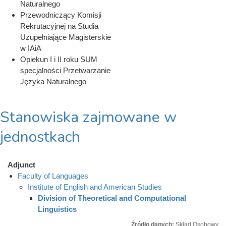
Naturalnego
Przewodniczący Komisji
Rekrutacyjnej na Studia
Uzupełniające Magisterskie
w IAiA
Opiekun I i II roku SUM
specjalności Przetwarzanie
Języka Naturalnego
Stanowiska zajmowane w
jednostkach
Adjunct
Faculty of Languages
Institute of English and American Studies
Division of Theoretical and Computational
Linguistics
Źródło danych:
Skład Osobowy