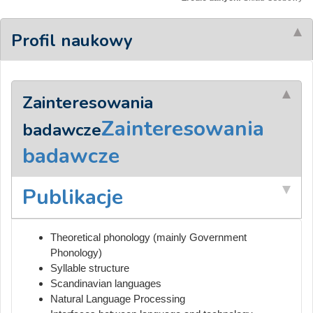
Profil naukowy
Zainteresowania
Zainteresowania
badawcze
badawcze
Publikacje
Theoretical phonology (mainly Government
Phonology)
Syllable structure
Scandinavian languages
Natural Language Processing