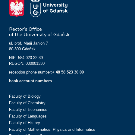
Rector’s Office
of the University of Gdańsk
ul. prof. Marii Janion 7
80-309 Gdańsk
NIP: 584-020-32-39
REGON: 000001330
reception phone number:
+ 48 58 523 30 00
bank account numbers
Faculty of Biology
Faculty of Chemistry
Faculty of Economics
Faculty of Languages
Faculty of History
Faculty of Mathematics, Physics and Informatics