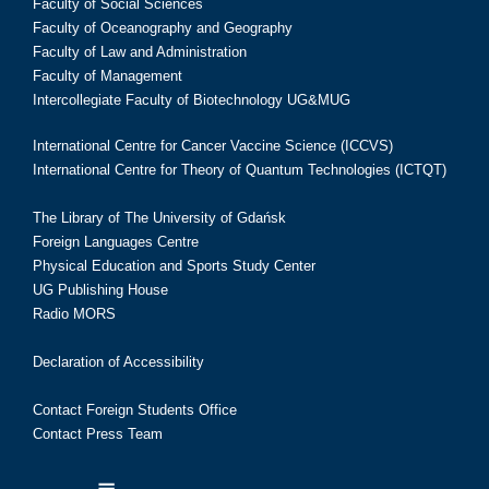
Faculty of Social Sciences
Faculty of Oceanography and Geography
Faculty of Law and Administration
Faculty of Management
Intercollegiate Faculty of Biotechnology UG&MUG
International Centre for Cancer Vaccine Science (ICCVS)
International Centre for Theory of Quantum Technologies (ICTQT)
The Library of The University of Gdańsk
Foreign Languages Centre
Physical Education and Sports Study Center
UG Publishing House
Radio MORS
Declaration of Accessibility
Contact Foreign Students Office
Contact Press Team