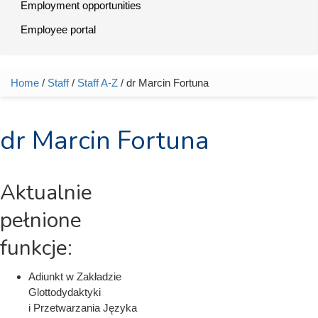
Employment opportunities
Employee portal
Home
/
Staff
/
Staff A-Z
/ dr Marcin Fortuna
You are here
dr Marcin Fortuna
Aktualnie
pełnione
funkcje:
Adiunkt w Zakładzie
Glottodydaktyki
i Przetwarzania Języka