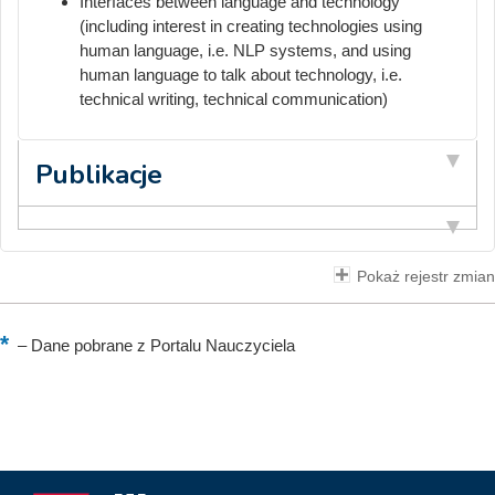
Interfaces between language and technology
(including interest in creating technologies using
human language, i.e. NLP systems, and using
human language to talk about technology, i.e.
technical writing, technical communication)
Publikacje
Pokaż rejestr zmian
–
Dane pobrane z Portalu Nauczyciela