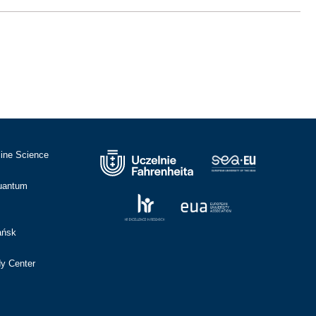
cine Science
Quantum
ańsk
dy Center