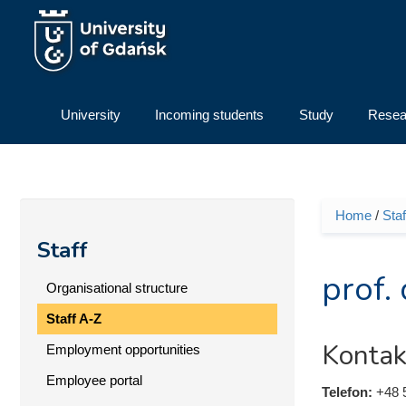
Skip to main content
University
Incoming students
Study
Resea
Home
/
Staf
You ar
Staff
prof.
Organisational structure
Staff A-Z
Kontak
Employment opportunities
Employee portal
Telefon:
+48 