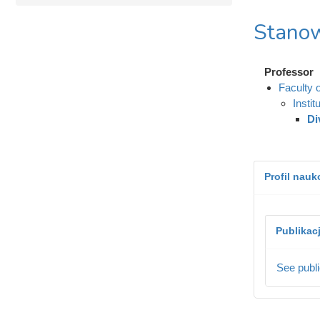
Stanow
Professor
Faculty 
Instit
Di
Profil nau
Publikac
See publi