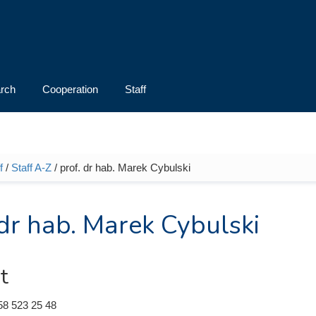
rch
Cooperation
Staff
f
/
Staff A-Z
/ prof. dr hab. Marek Cybulski
e here
 dr hab. Marek Cybulski
t
58 523 25 48