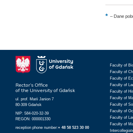
–
Dane pobr
Faculty of Bi
Faculty of C
Faculty of E
Rector’s Office
Faculty of L
of the University of Gdańsk
Faculty of Hi
Faculty of M
ul. prof. Marii Janion 7
Faculty of So
80-309 Gdańsk
Faculty of O
NIP: 584-020-32-39
Faculty of La
REGON: 000001330
Faculty of M
reception phone number:
+ 48 58 523 30 00
Intercollegia