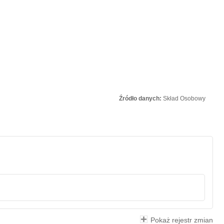
Źródło danych:
Skład Osobowy
Pokaż rejestr zmian