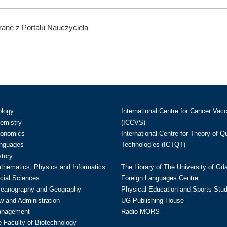
ane z Portalu Nauczyciela
ology
International Centre for Cancer Vac
hemistry
(ICCVS)
conomics
International Centre for Theory of 
anguages
Technologies (ICTQT)
story
athematics, Physics and Informatics
The Library of The University of Gd
cial Sciences
Foreign Languages Centre
ceanography and Geography
Physical Education and Sports Stu
w and Administration
UG Publishing House
anagement
Radio MORS
te Faculty of Biotechnology