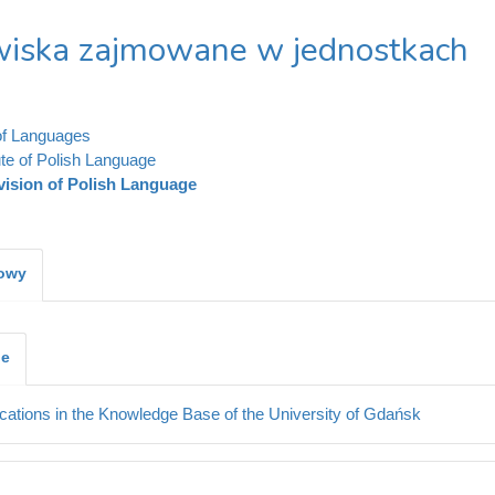
iska zajmowane w jednostkach
of Languages
ute of Polish Language
vision of Polish Language
kowy
je
cations in the Knowledge Base of the University of Gdańsk