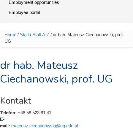
Employment opportunities
Employee portal
Home
/
Staff
/
Staff A-Z
/ dr hab. Mateusz Ciechanowski, prof.
You are here
UG
dr hab. Mateusz
Ciechanowski, prof. UG
Kontakt
Telefon:
+48 58 523 61 41
E-
mail:
mateusz.ciechanowski@ug.edu.pl