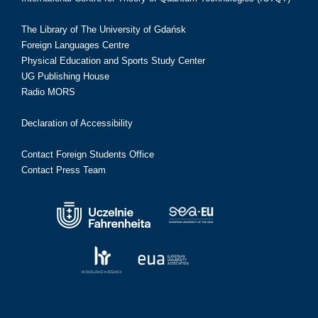
The Library of The University of Gdańsk
Foreign Languages Centre
Physical Education and Sports Study Center
UG Publishing House
Radio MORS
Declaration of Accessibility
Contact Foreign Students Office
Contact Press Team