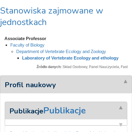
Stanowiska zajmowane w
jednostkach
Associate Professor
Faculty of Biology
Department of Vertebrate Ecology and Zoology
Laboratory of Vertebrate Ecology and ethology
Źródło danych:
Skład Osobowy, Panel Nauczyciela, Fast
Profil naukowy
Publikacje
Publikacje