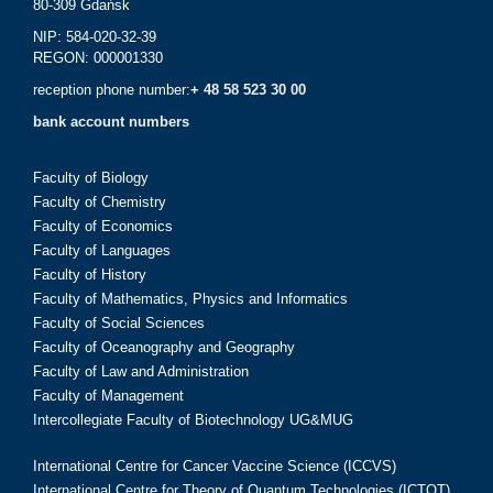
80-309 Gdańsk
NIP: 584-020-32-39
REGON: 000001330
reception phone number:
+ 48 58 523 30 00
bank account numbers
Faculty of Biology
Faculty of Chemistry
Faculty of Economics
Faculty of Languages
Faculty of History
Faculty of Mathematics, Physics and Informatics
Faculty of Social Sciences
Faculty of Oceanography and Geography
Faculty of Law and Administration
Faculty of Management
Intercollegiate Faculty of Biotechnology UG&MUG
International Centre for Cancer Vaccine Science (ICCVS)
International Centre for Theory of Quantum Technologies (ICTQT)