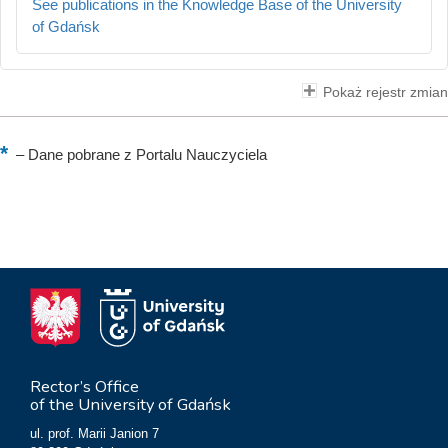
See publications in the Knowledge Base of the University
of Gdańsk
Pokaż rejestr zmian
–
Dane pobrane z Portalu Nauczyciela
Rector’s Office
of the University of Gdańsk
ul. prof. Marii Janion 7