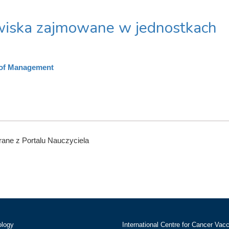
iska zajmowane w jednostkach
 of Management
ane z Portalu Nauczyciela
ology
International Centre for Cancer Vac