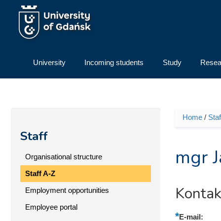
Skip to main content
University
Incoming students
Study
Resea
Home
/
Staf
You ar
Staff
mgr J
Organisational structure
Staff A-Z
Kontak
Employment opportunities
Employee portal
E-mail: