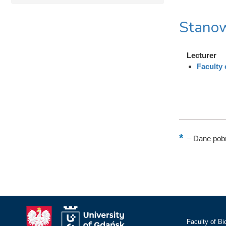
Stanow
Lecturer
Faculty
–
Dane pobr
Faculty of Bi