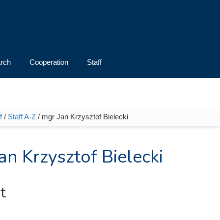
rch
Cooperation
Staff
f
/
Staff A-Z
/ mgr Jan Krzysztof Bielecki
e here
an Krzysztof Bielecki
t