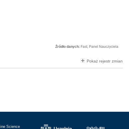
Źródło danych:
Fast, Panel Nauczyciela
Pokaż rejestr zmian
cine Science