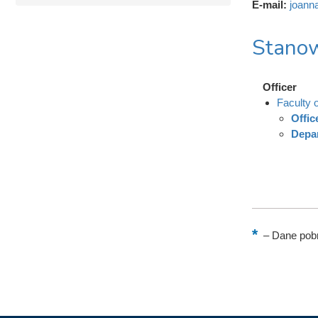
E-mail:
joann
Stanow
Officer
Faculty o
Offic
Depar
–
Dane pobr