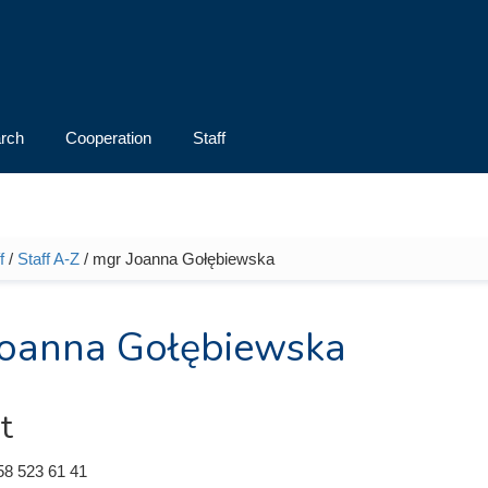
rch
Cooperation
Staff
f
/
Staff A-Z
/ mgr Joanna Gołębiewska
e here
oanna Gołębiewska
t
58 523 61 41