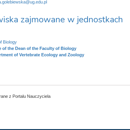
a.golebiewska@ug.edu.pl
iska zajmowane w jednostkach
f Biology
e of the Dean of the Faculty of Biology
tment of Vertebrate Ecology and Zoology
ane z Portalu Nauczyciela