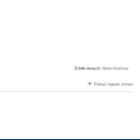
Źródło danych:
Skład Osobowy
Pokaż rejestr zmian