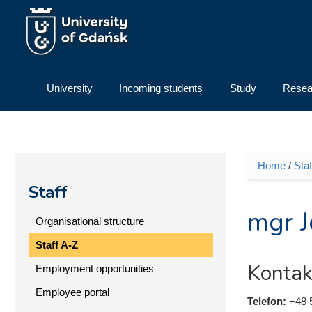
Skip to main content
University
Incoming students
Study
Resea
Home
/
Staf
You ar
Staff
mgr J
Organisational structure
Staff A-Z
Kontak
Employment opportunities
Employee portal
Telefon:
+48 