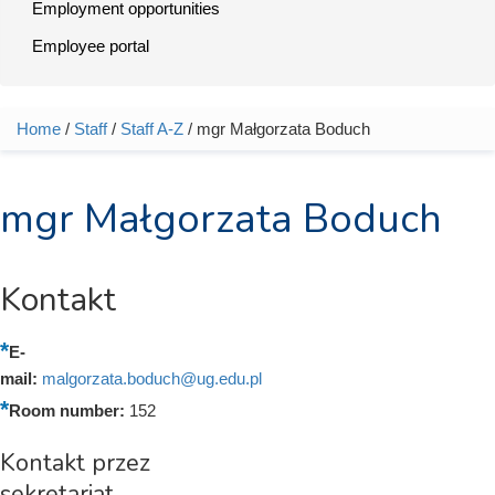
Employment opportunities
Employee portal
Home
/
Staff
/
Staff A-Z
/ mgr Małgorzata Boduch
You are here
mgr Małgorzata Boduch
Kontakt
E-
mail:
malgorzata.boduch@ug.edu.pl
Room number:
152
Kontakt przez
sekretariat