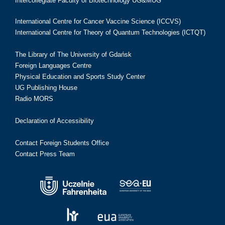
Intercollegiate Faculty of Biotechnology UG&MUG
International Centre for Cancer Vaccine Science (ICCVS)
International Centre for Theory of Quantum Technologies (ICTQT)
The Library of The University of Gdańsk
Foreign Languages Centre
Physical Education and Sports Study Center
UG Publishing House
Radio MORS
Declaration of Accessibility
Contact Foreign Students Office
Contact Press Team