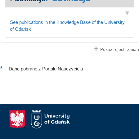
See publications in the Knowledge Base of the University
of Gdańsk
Pokaż rejestr zmian
–
Dane pobrane z Portalu Nauczyciela