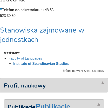
Telefon do sekretariatu:
+48 58
523 30 30
Stanowiska zajmowane w
jednostkach
Assistant
Faculty of Languages
Institute of Scandinavian Studies
Źródło danych:
Skład Osobowy
Profil naukowy
Publikacje
Publikacje