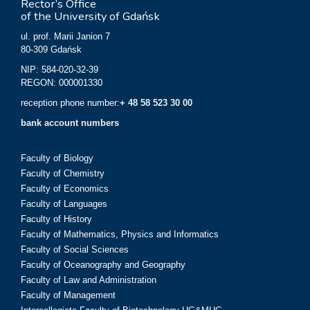
Rector’s Office
of the University of Gdańsk
ul. prof. Marii Janion 7
80-309 Gdańsk
NIP: 584-020-32-39
REGON: 000001330
reception phone number:
+ 48 58 523 30 00
bank account numbers
Faculty of Biology
Faculty of Chemistry
Faculty of Economics
Faculty of Languages
Faculty of History
Faculty of Mathematics, Physics and Informatics
Faculty of Social Sciences
Faculty of Oceanography and Geography
Faculty of Law and Administration
Faculty of Management