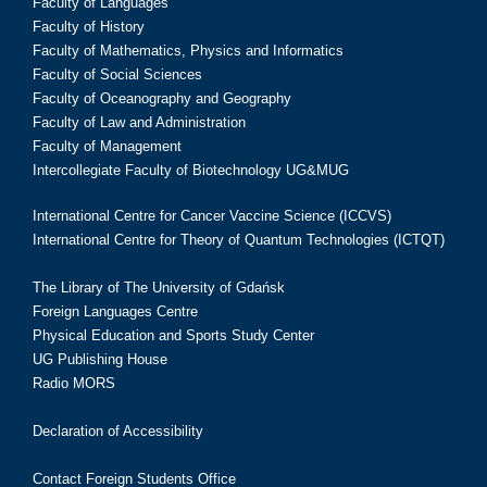
Faculty of Languages
Faculty of History
Faculty of Mathematics, Physics and Informatics
Faculty of Social Sciences
Faculty of Oceanography and Geography
Faculty of Law and Administration
Faculty of Management
Intercollegiate Faculty of Biotechnology UG&MUG
International Centre for Cancer Vaccine Science (ICCVS)
International Centre for Theory of Quantum Technologies (ICTQT)
The Library of The University of Gdańsk
Foreign Languages Centre
Physical Education and Sports Study Center
UG Publishing House
Radio MORS
Declaration of Accessibility
Contact Foreign Students Office