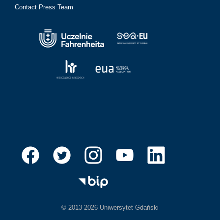
Contact Press Team
© 2013-2026 Uniwersytet Gdański