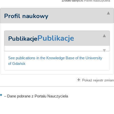
Źródło danych:
Panel Nauczyciela
Profil naukowy
Publikacje
Publikacje
See publications in the Knowledge Base of the University
of Gdańsk
Pokaż rejestr zmian
–
Dane pobrane z Portalu Nauczyciela