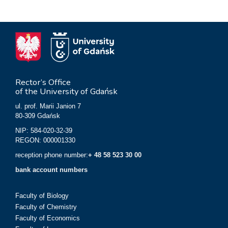
Rector’s Office
of the University of Gdańsk
ul. prof. Marii Janion 7
80-309 Gdańsk
NIP: 584-020-32-39
REGON: 000001330
reception phone number:
+ 48 58 523 30 00
bank account numbers
Faculty of Biology
Faculty of Chemistry
Faculty of Economics