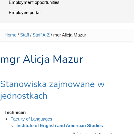
Employment opportunities
Employee portal
Home
/
Staff
/
Staff A-Z
/ mgr Alicja Mazur
You are here
mgr Alicja Mazur
Stanowiska zajmowane w
jednostkach
Technican
Faculty of Languages
Institute of English and American Studies