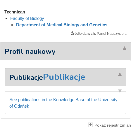
Technican
Faculty of Biology
Department of Medical Biology and Genetics
Źródło danych:
Panel Nauczyciela
Profil naukowy
Publikacje
Publikacje
See publications in the Knowledge Base of the University
of Gdańsk
Pokaż rejestr zmian