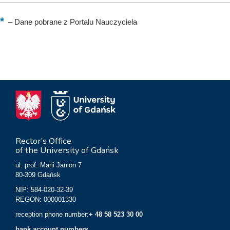
–
Dane pobrane z Portalu Nauczyciela
Rector’s Office
of the University of Gdańsk
ul. prof. Marii Janion 7
80-309 Gdańsk
NIP: 584-020-32-39
REGON: 000001330
reception phone number:
+ 48 58 523 30 00
bank account numbers