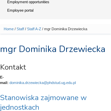
Employment opportunities
Employee portal
Home
/
Staff
/
Staff A-Z
/ mgr Dominika Drzewiecka
You are here
mgr Dominika Drzewiecka
Kontakt
E-
mail:
dominika.drzewiecka@phdstud.ug.edu.pl
Stanowiska zajmowane w
jednostkach