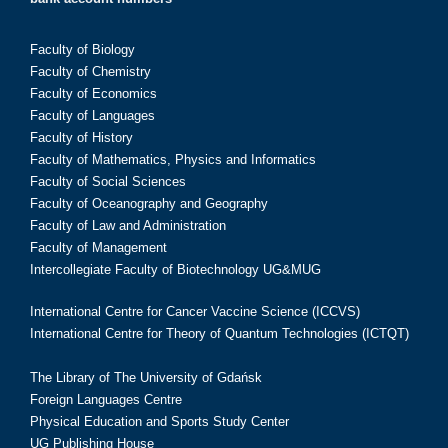
Faculty of Biology
Faculty of Chemistry
Faculty of Economics
Faculty of Languages
Faculty of History
Faculty of Mathematics, Physics and Informatics
Faculty of Social Sciences
Faculty of Oceanography and Geography
Faculty of Law and Administration
Faculty of Management
Intercollegiate Faculty of Biotechnology UG&MUG
International Centre for Cancer Vaccine Science (ICCVS)
International Centre for Theory of Quantum Technologies (ICTQT)
The Library of The University of Gdańsk
Foreign Languages Centre
Physical Education and Sports Study Center
UG Publishing House