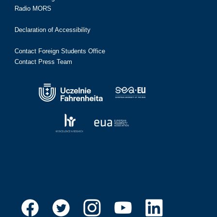
Radio MORS
Declaration of Accessibility
Contact Foreign Students Office
Contact Press Team