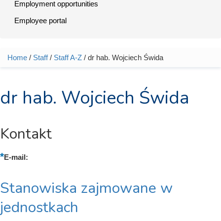
Employment opportunities
Employee portal
Home
/
Staff
/
Staff A-Z
/ dr hab. Wojciech Świda
You are here
dr hab. Wojciech Świda
Kontakt
E-mail:
Stanowiska zajmowane w
jednostkach