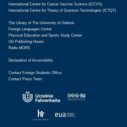
International Centre for Cancer Vaccine Science (ICCVS)
International Centre for Theory of Quantum Technologies (ICTQT)
The Library of The University of Gdańsk
Foreign Languages Centre
Physical Education and Sports Study Center
UG Publishing House
Radio MORS
Declaration of Accessibility
Contact Foreign Students Office
Contact Press Team