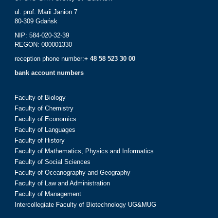
ul. prof. Marii Janion 7
80-309 Gdańsk
NIP: 584-020-32-39
REGON: 000001330
reception phone number:
+ 48 58 523 30 00
bank account numbers
Faculty of Biology
Faculty of Chemistry
Faculty of Economics
Faculty of Languages
Faculty of History
Faculty of Mathematics, Physics and Informatics
Faculty of Social Sciences
Faculty of Oceanography and Geography
Faculty of Law and Administration
Faculty of Management
Intercollegiate Faculty of Biotechnology UG&MUG