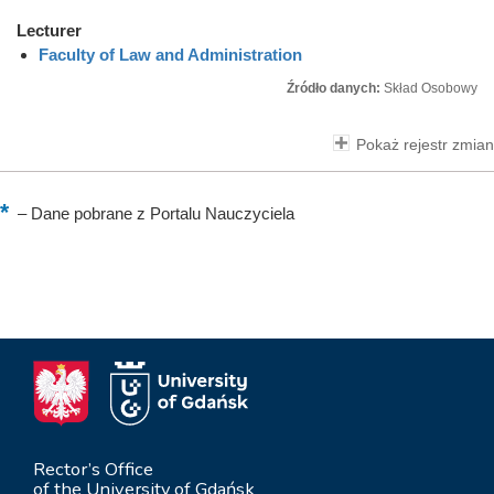
Lecturer
Faculty of Law and Administration
Źródło danych:
Skład Osobowy
Pokaż rejestr zmian
–
Dane pobrane z Portalu Nauczyciela
Rector’s Office
of the University of Gdańsk