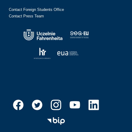
Contact Foreign Students Office
Contact Press Team