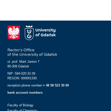
Rector’s Office
of the University of Gdańsk
ul. prof. Marii Janion 7
80-309 Gdańsk
NIP: 584-020-32-39
REGON: 000001330
reception phone number:
+ 48 58 523 30 00
bank account numbers
Faculty of Biology
Faculty of Chemistry