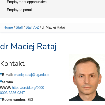
Employment opportunities
Employee portal
Home
/
Staff
/
Staff A-Z
/ dr Maciej Rataj
You are here
dr Maciej Rataj
Kontakt
E-mail:
maciej.rataj@ug.edu.pl
Strona
WWW:
https://orcid.org/0000-
0003-3336-0347
Room number:
353