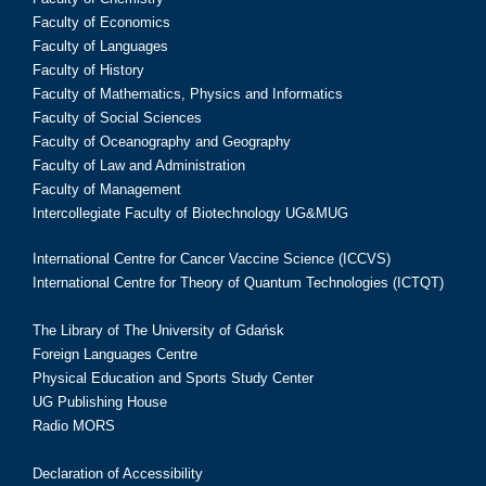
Faculty of Economics
Faculty of Languages
Faculty of History
Faculty of Mathematics, Physics and Informatics
Faculty of Social Sciences
Faculty of Oceanography and Geography
Faculty of Law and Administration
Faculty of Management
Intercollegiate Faculty of Biotechnology UG&MUG
International Centre for Cancer Vaccine Science (ICCVS)
International Centre for Theory of Quantum Technologies (ICTQT)
The Library of The University of Gdańsk
Foreign Languages Centre
Physical Education and Sports Study Center
UG Publishing House
Radio MORS
Declaration of Accessibility