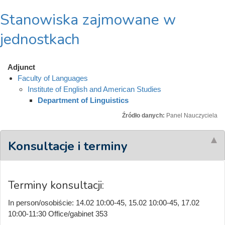
Stanowiska zajmowane w
jednostkach
Adjunct
Faculty of Languages
Institute of English and American Studies
Department of Linguistics
Źródło danych:
Panel Nauczyciela
Konsultacje i terminy
Terminy konsultacji:
In person/osobiście: 14.02 10:00-45, 15.02 10:00-45, 17.02
10:00-11:30 Office/gabinet 353