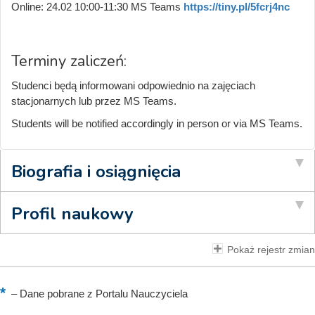
Online: 24.02 10:00-11:30 MS Teams
https://tiny.pl/5fcrj4nc
Terminy zaliczeń:
Studenci będą informowani odpowiednio na zajęciach
stacjonarnych lub przez MS Teams.
Students will be notified accordingly in person or via MS Teams.
Biografia i osiągnięcia
Profil naukowy
Pokaż rejestr zmian
–
Dane pobrane z Portalu Nauczyciela