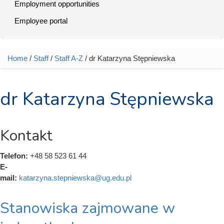
Employment opportunities
Employee portal
Home
/
Staff
/
Staff A-Z
/ dr Katarzyna Stępniewska
You are here
dr Katarzyna Stępniewska
Kontakt
Telefon:
+48 58 523 61 44
E-
mail:
katarzyna.stepniewska@ug.edu.pl
Stanowiska zajmowane w