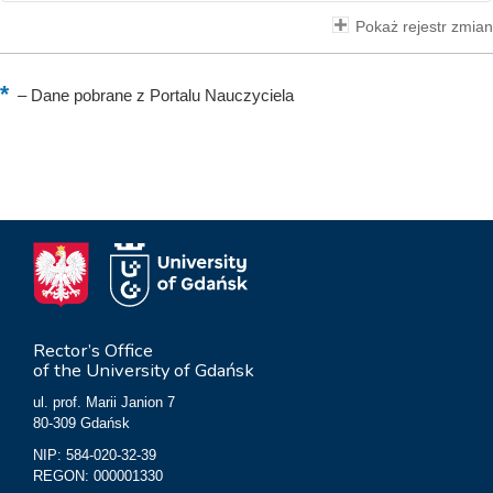
Pokaż rejestr zmian
–
Dane pobrane z Portalu Nauczyciela
Rector’s Office
of the University of Gdańsk
ul. prof. Marii Janion 7
80-309 Gdańsk
NIP: 584-020-32-39
REGON: 000001330