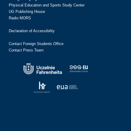
Physical Education and Sports Study Center
UG Publishing House
Radio MORS
Declaration of Accessibility
Contact Foreign Students Office
Contact Press Team