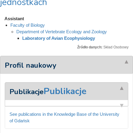
jednostkach
Assistant
Faculty of Biology
Department of Vertebrate Ecology and Zoology
Laboratory of Avian Ecophysiology
Źródło danych:
Skład Osobowy
Profil naukowy
Publikacje
Publikacje
See publications in the Knowledge Base of the University
of Gdańsk