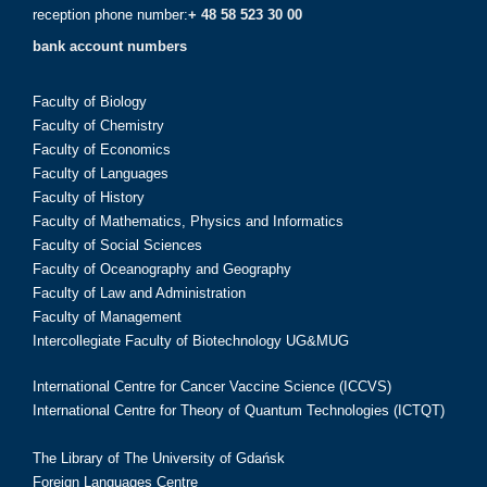
reception phone number:
+ 48 58 523 30 00
bank account numbers
Faculty of Biology
Faculty of Chemistry
Faculty of Economics
Faculty of Languages
Faculty of History
Faculty of Mathematics, Physics and Informatics
Faculty of Social Sciences
Faculty of Oceanography and Geography
Faculty of Law and Administration
Faculty of Management
Intercollegiate Faculty of Biotechnology UG&MUG
International Centre for Cancer Vaccine Science (ICCVS)
International Centre for Theory of Quantum Technologies (ICTQT)
The Library of The University of Gdańsk
Foreign Languages Centre