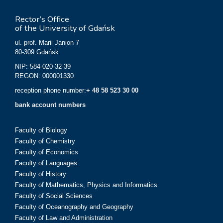
Rector’s Office
of the University of Gdańsk
ul. prof. Marii Janion 7
80-309 Gdańsk
NIP: 584-020-32-39
REGON: 000001330
reception phone number:
+ 48 58 523 30 00
bank account numbers
Faculty of Biology
Faculty of Chemistry
Faculty of Economics
Faculty of Languages
Faculty of History
Faculty of Mathematics, Physics and Informatics
Faculty of Social Sciences
Faculty of Oceanography and Geography
Faculty of Law and Administration