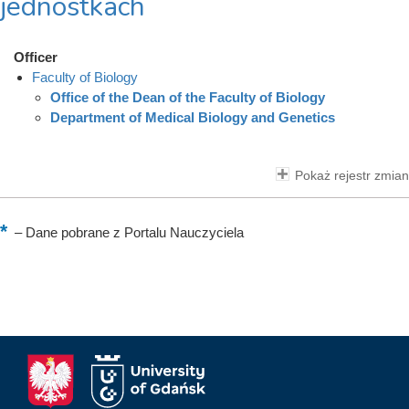
jednostkach
Officer
Faculty of Biology
Office of the Dean of the Faculty of Biology
Department of Medical Biology and Genetics
Pokaż rejestr zmian
–
Dane pobrane z Portalu Nauczyciela