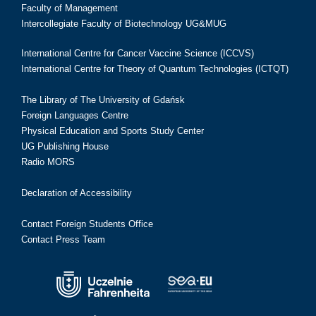
Faculty of Management
Intercollegiate Faculty of Biotechnology UG&MUG
International Centre for Cancer Vaccine Science (ICCVS)
International Centre for Theory of Quantum Technologies (ICTQT)
The Library of The University of Gdańsk
Foreign Languages Centre
Physical Education and Sports Study Center
UG Publishing House
Radio MORS
Declaration of Accessibility
Contact Foreign Students Office
Contact Press Team