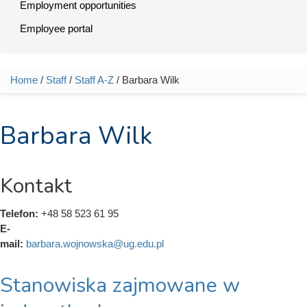
Employment opportunities
Employee portal
Home
/
Staff
/
Staff A-Z
/ Barbara Wilk
You are here
Barbara Wilk
Kontakt
Telefon:
+48 58 523 61 95
E-
mail:
barbara.wojnowska@ug.edu.pl
Stanowiska zajmowane w