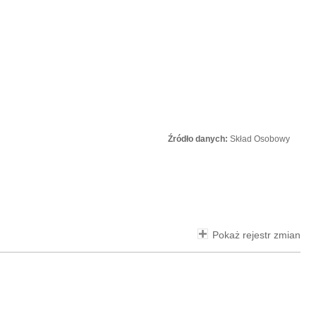
Źródło danych:
Skład Osobowy
Pokaż rejestr zmian