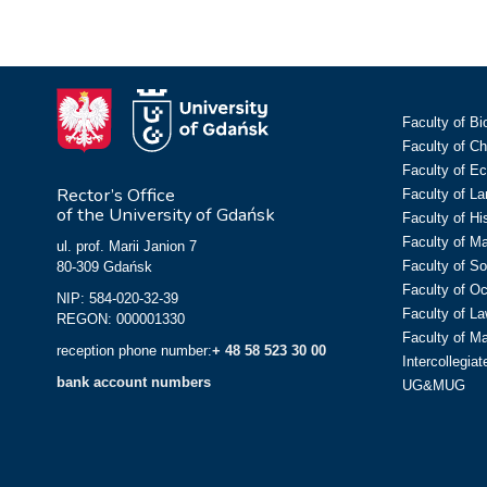
Faculty of Bi
Faculty of C
Faculty of E
Rector’s Office
Faculty of L
of the University of Gdańsk
Faculty of Hi
Faculty of M
ul. prof. Marii Janion 7
Faculty of So
80-309 Gdańsk
Faculty of O
NIP: 584-020-32-39
Faculty of La
REGON: 000001330
Faculty of M
reception phone number:
+ 48 58 523 30 00
Intercollegia
bank account numbers
UG&MUG