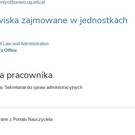
ntyn@prawo.ug.edu.pl
iska zajmowane w jednostkach
of Law and Administration
s Office
a pracownika
a: Sekretariat do spraw administracyjnych
ane z Portalu Nauczyciela