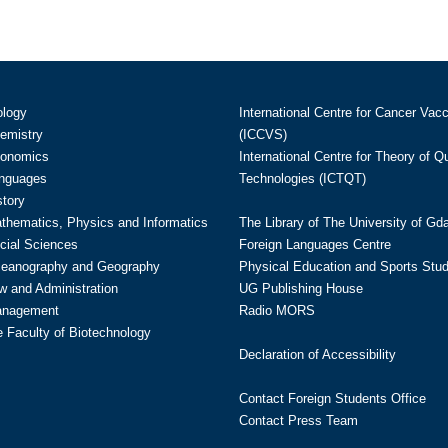
ology
International Centre for Cancer Vac
hemistry
(ICCVS)
conomics
International Centre for Theory of 
anguages
Technologies (ICTQT)
story
athematics, Physics and Informatics
The Library of The University of Gd
cial Sciences
Foreign Languages Centre
ceanography and Geography
Physical Education and Sports Stu
w and Administration
UG Publishing House
anagement
Radio MORS
te Faculty of Biotechnology
Declaration of Accessibility
Contact Foreign Students Office
Contact Press Team