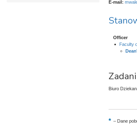
E-mail:
mwale
Stanow
Officer
Faculty 
Dean'
Zadani
Biuro Dziekan
–
Dane pobr