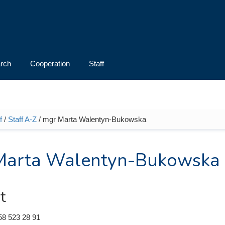
rch
Cooperation
Staff
f
/
Staff A-Z
/ mgr Marta Walentyn-Bukowska
e here
Marta Walentyn-Bukowska
t
58 523 28 91