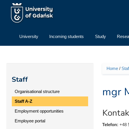
Skip to main content
University
Incoming students
Study
Resea
Home
/
Staf
You ar
Staff
mgr 
Organisational structure
Staff A-Z
Kontak
Employment opportunities
Employee portal
Telefon:
+48 