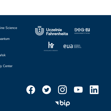
cine Science
Quantum
ańsk
dy Center