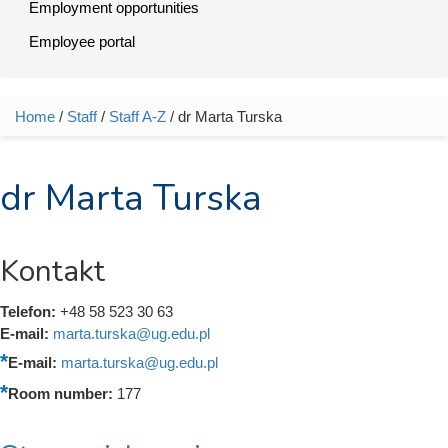
Employment opportunities
Employee portal
Home
/
Staff
/
Staff A-Z
/ dr Marta Turska
You are here
dr Marta Turska
Kontakt
Telefon:
+48 58 523 30 63
E-mail:
marta.turska@ug.edu.pl
E-mail:
marta.turska@ug.edu.pl
Room number:
177