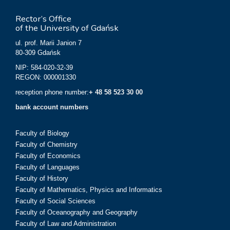
Rector’s Office
of the University of Gdańsk
ul. prof. Marii Janion 7
80-309 Gdańsk
NIP: 584-020-32-39
REGON: 000001330
reception phone number:
+ 48 58 523 30 00
bank account numbers
Faculty of Biology
Faculty of Chemistry
Faculty of Economics
Faculty of Languages
Faculty of History
Faculty of Mathematics, Physics and Informatics
Faculty of Social Sciences
Faculty of Oceanography and Geography
Faculty of Law and Administration