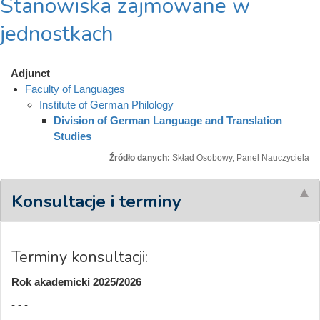
Stanowiska zajmowane w
jednostkach
Adjunct
Faculty of Languages
Institute of German Philology
Division of German Language and Translation
Studies
Źródło danych:
Skład Osobowy, Panel Nauczyciela
Konsultacje i terminy
Terminy konsultacji:
Rok akademicki 2025/2026
- - -