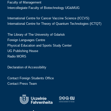
Faculty of Management
Intercollegiate Faculty of Biotechnology UG&MUG
International Centre for Cancer Vaccine Science (ICCVS)
International Centre for Theory of Quantum Technologies (ICTQT)
The Library of The University of Gdańsk
Foreign Languages Centre
Physical Education and Sports Study Center
UG Publishing House
Radio MORS
Declaration of Accessibility
Contact Foreign Students Office
Contact Press Team