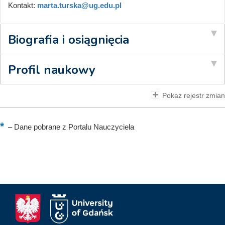
Kontakt:
marta.turska@ug.edu.pl
Biografia i osiągnięcia
Profil naukowy
Pokaż rejestr zmian
–
Dane pobrane z Portalu Nauczyciela