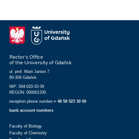
Rector’s Office
of the University of Gdańsk
ul. prof. Marii Janion 7
80-309 Gdańsk
NIP: 584-020-32-39
REGON: 000001330
reception phone number:
+ 48 58 523 30 00
bank account numbers
Faculty of Biology
Faculty of Chemistry