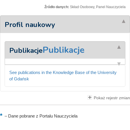
Źródło danych:
Skład Osobowy, Panel Nauczyciela
Profil naukowy
Publikacje
Publikacje
See publications in the Knowledge Base of the University
of Gdańsk
Pokaż rejestr zmian
–
Dane pobrane z Portalu Nauczyciela