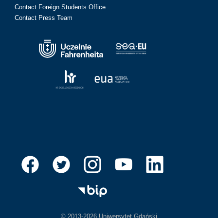
Contact Foreign Students Office
Contact Press Team
© 2013-2026 Uniwersytet Gdański