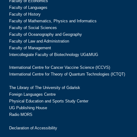
Faculty of Economics
Faculty of Languages
Faculty of History
Faculty of Mathematics, Physics and Informatics
Faculty of Social Sciences
Faculty of Oceanography and Geography
Faculty of Law and Administration
Faculty of Management
Intercollegiate Faculty of Biotechnology UG&MUG
International Centre for Cancer Vaccine Science (ICCVS)
International Centre for Theory of Quantum Technologies (ICTQT)
The Library of The University of Gdańsk
Foreign Languages Centre
Physical Education and Sports Study Center
UG Publishing House
Radio MORS
Declaration of Accessibility