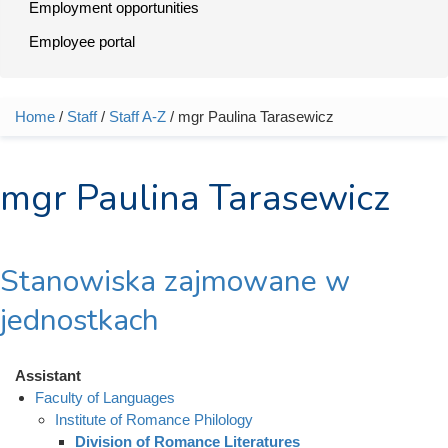
Employment opportunities
Employee portal
Home
/
Staff
/
Staff A-Z
/ mgr Paulina Tarasewicz
You are here
mgr Paulina Tarasewicz
Stanowiska zajmowane w
jednostkach
Assistant
Faculty of Languages
Institute of Romance Philology
Division of Romance Literatures