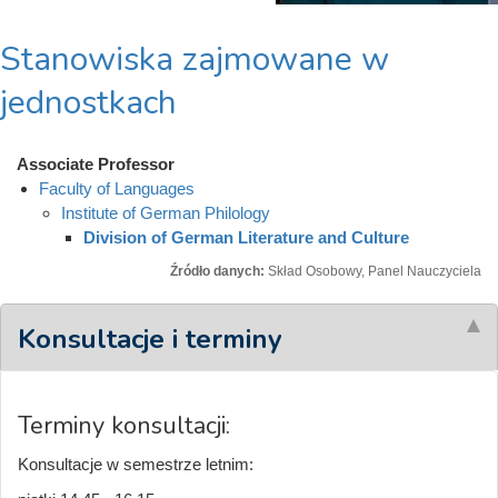
Stanowiska zajmowane w
jednostkach
Associate Professor
Faculty of Languages
Institute of German Philology
Division of German Literature and Culture
Źródło danych:
Skład Osobowy, Panel Nauczyciela
Konsultacje i terminy
Terminy konsultacji:
Konsultacje w semestrze letnim: