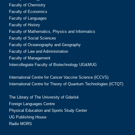
Faculty of Chemistry
Faculty of Economics
Faculty of Languages
Faculty of History
Faculty of Mathematics, Physics and Informatics
Faculty of Social Sciences
Faculty of Oceanography and Geography
Faculty of Law and Administration
Faculty of Management
Intercollegiate Faculty of Biotechnology UG&MUG
International Centre for Cancer Vaccine Science (ICCVS)
International Centre for Theory of Quantum Technologies (ICTQT)
The Library of The University of Gdańsk
Foreign Languages Centre
Physical Education and Sports Study Center
UG Publishing House
Radio MORS