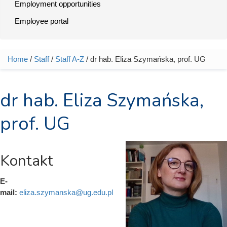
Employment opportunities
Employee portal
Home
/
Staff
/
Staff A-Z
/ dr hab. Eliza Szymańska, prof. UG
You are here
dr hab. Eliza Szymańska,
prof. UG
Kontakt
E-
mail:
eliza.szymanska@ug.edu.pl