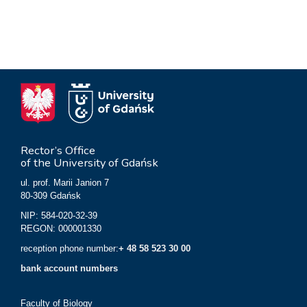
Rector’s Office
of the University of Gdańsk
ul. prof. Marii Janion 7
80-309 Gdańsk
NIP: 584-020-32-39
REGON: 000001330
reception phone number:
+ 48 58 523 30 00
bank account numbers
Faculty of Biology