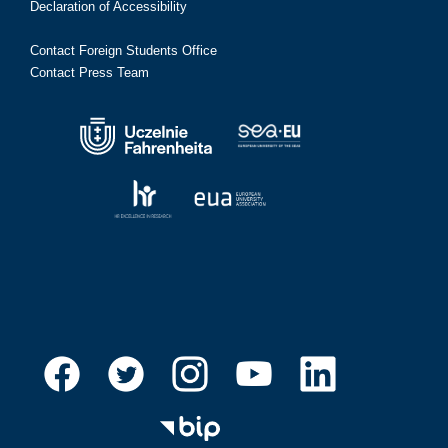
Declaration of Accessibility
Contact Foreign Students Office
Contact Press Team