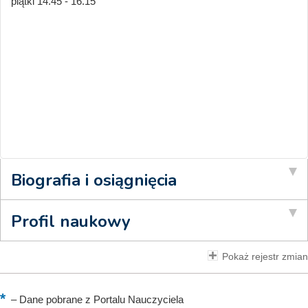
piątki 14.45 - 16.15
Biografia i osiągnięcia
Profil naukowy
Pokaż rejestr zmian
–
Dane pobrane z Portalu Nauczyciela