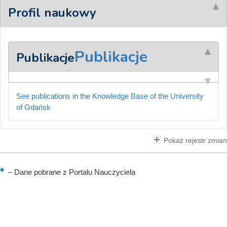
Profil naukowy
Publikacje
Publikacje
See publications in the Knowledge Base of the University
of Gdańsk
Pokaż rejestr zmian
–
Dane pobrane z Portalu Nauczyciela