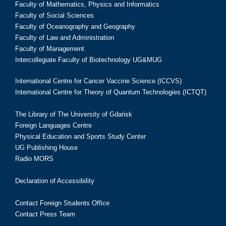
Faculty of Mathematics, Physics and Informatics
Faculty of Social Sciences
Faculty of Oceanography and Geography
Faculty of Law and Administration
Faculty of Management
Intercollegiate Faculty of Biotechnology UG&MUG
International Centre for Cancer Vaccine Science (ICCVS)
International Centre for Theory of Quantum Technologies (ICTQT)
The Library of The University of Gdańsk
Foreign Languages Centre
Physical Education and Sports Study Center
UG Publishing House
Radio MORS
Declaration of Accessibility
Contact Foreign Students Office
Contact Press Team