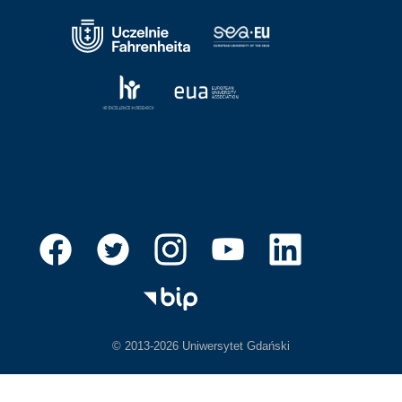
© 2013-2026 Uniwersytet Gdański