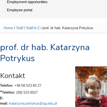
Employment opportunities
Employee portal
Home
/
Staff
/
Staff A-Z
/ prof. dr hab. Katarzyna Potrykus
You are here
prof. dr hab. Katarzyna
Potrykus
Kontakt
Telefon:
+48 58 523 60 27
Telefon:
(58) 523 6027
E-
mail:
katarzyna.potrykus@ug.edu.pl