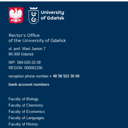
Rector’s Office
of the University of Gdańsk
ul. prof. Marii Janion 7
80-309 Gdańsk
NIP: 584-020-32-39
REGON: 000001330
reception phone number:
+ 48 58 523 30 00
bank account numbers
Faculty of Biology
Faculty of Chemistry
Faculty of Economics
Faculty of Languages
Faculty of History