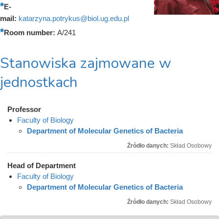
E-
mail:
katarzyna.potrykus@biol.ug.edu.pl
Room number:
A/241
Stanowiska zajmowane w
jednostkach
Professor
Faculty of Biology
Department of Molecular Genetics of Bacteria
Źródło danych:
Skład Osobowy
Head of Department
Faculty of Biology
Department of Molecular Genetics of Bacteria
Źródło danych:
Skład Osobowy