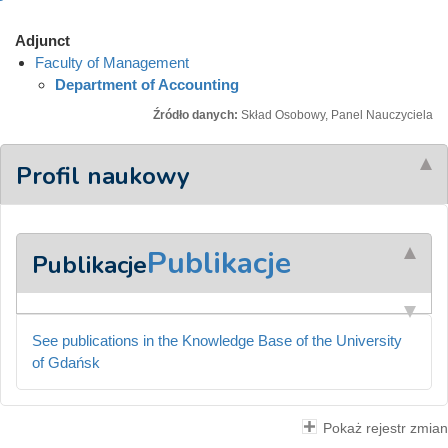
Adjunct
Faculty of Management
Department of Accounting
Źródło danych:
Skład Osobowy, Panel Nauczyciela
Profil naukowy
Publikacje
Publikacje
See publications in the Knowledge Base of the University
of Gdańsk
Pokaż rejestr zmian