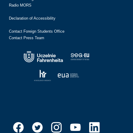
Radio MORS
Declaration of Accessibility
Contact Foreign Students Office
Contact Press Team