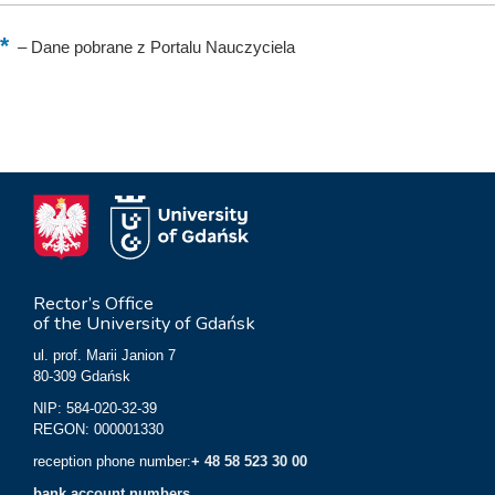
–
Dane pobrane z Portalu Nauczyciela
Rector’s Office
of the University of Gdańsk
ul. prof. Marii Janion 7
80-309 Gdańsk
NIP: 584-020-32-39
REGON: 000001330
reception phone number:
+ 48 58 523 30 00
bank account numbers