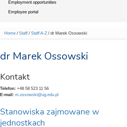
Employment opportunities
Employee portal
Home
/
Staff
/
Staff A-Z
/ dr Marek Ossowski
You are here
dr Marek Ossowski
Kontakt
Telefon:
+48 58 523 11 56
E-mail:
m.ossowski@ug.edu.pl
Stanowiska zajmowane w
jednostkach