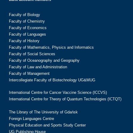
Faculty of Biology
Faculty of Chemistry
Faculty of Economics
Faculty of Languages
Faculty of History
Faculty of Mathematics, Physics and Informatics
Faculty of Social Sciences
Faculty of Oceanography and Geography
Faculty of Law and Administration
Faculty of Management
Intercollegiate Faculty of Biotechnology UG&MUG
International Centre for Cancer Vaccine Science (ICCVS)
International Centre for Theory of Quantum Technologies (ICTQT)
The Library of The University of Gdańsk
Foreign Languages Centre
Physical Education and Sports Study Center
UG Publishing House