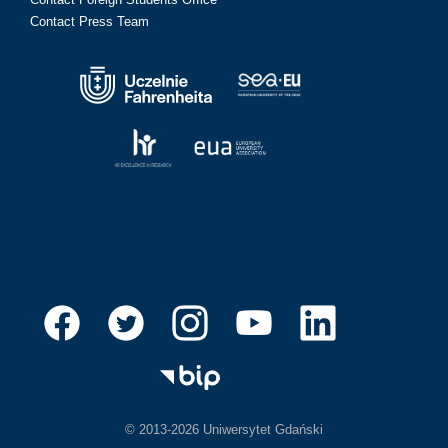
Contact Press Team
© 2013-2026 Uniwersytet Gdański