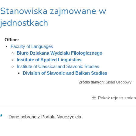
Stanowiska zajmowane w
jednostkach
Officer
Faculty of Languages
Biuro Dziekana Wydziału Filologicznego
Institute of Applied Linguistics
Institute of Classical and Slavonic Studies
Division of Slavonic and Balkan Studies
Źródło danych:
Skład Osobowy
Pokaż rejestr zmian
–
Dane pobrane z Portalu Nauczyciela