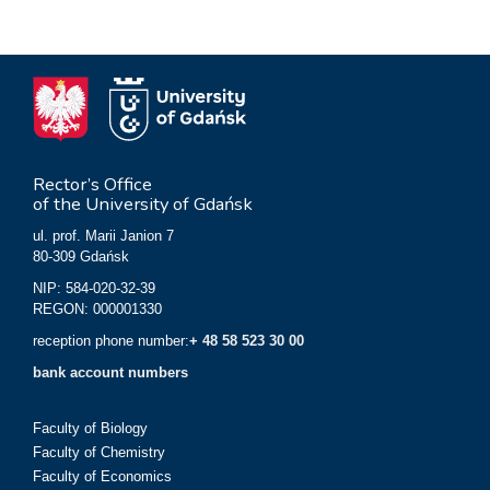
Rector’s Office
of the University of Gdańsk
ul. prof. Marii Janion 7
80-309 Gdańsk
NIP: 584-020-32-39
REGON: 000001330
reception phone number:
+ 48 58 523 30 00
bank account numbers
Faculty of Biology
Faculty of Chemistry
Faculty of Economics