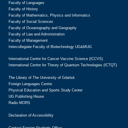
Faculty of Languages
Faculty of History
Faculty of Mathematics, Physics and Informatics
Faculty of Social Sciences
Faculty of Oceanography and Geography
Faculty of Law and Administration
Faculty of Management
Intercollegiate Faculty of Biotechnology UG&MUG
International Centre for Cancer Vaccine Science (ICCVS)
International Centre for Theory of Quantum Technologies (ICTQT)
The Library of The University of Gdańsk
Foreign Languages Centre
Physical Education and Sports Study Center
UG Publishing House
Radio MORS
Declaration of Accessibility
Contact Foreign Students Office