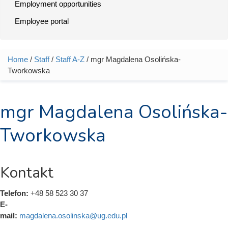
Employment opportunities
Employee portal
Home
/
Staff
/
Staff A-Z
/ mgr Magdalena Osolińska-
You are here
Tworkowska
mgr Magdalena Osolińska-
Tworkowska
Kontakt
Telefon:
+48 58 523 30 37
E-
mail:
magdalena.osolinska@ug.edu.pl