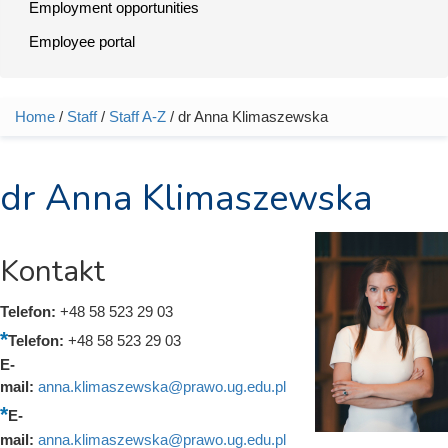
Employment opportunities
Employee portal
Home
/
Staff
/
Staff A-Z
/ dr Anna Klimaszewska
You are here
dr Anna Klimaszewska
Kontakt
Telefon:
+48 58 523 29 03
Telefon:
+48 58 523 29 03
E-
mail:
anna.klimaszewska@prawo.ug.edu.pl
E-
mail:
anna.klimaszewska@prawo.ug.edu.pl