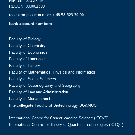
NIP: 584-020-32-39
REGON: 000001330
reception phone number:
+ 48 58 523 30 00
bank account numbers
Faculty of Biology
Faculty of Chemistry
Faculty of Economics
Faculty of Languages
Faculty of History
Faculty of Mathematics, Physics and Informatics
Faculty of Social Sciences
Faculty of Oceanography and Geography
Faculty of Law and Administration
Faculty of Management
Intercollegiate Faculty of Biotechnology UG&MUG
International Centre for Cancer Vaccine Science (ICCVS)
International Centre for Theory of Quantum Technologies (ICTQT)