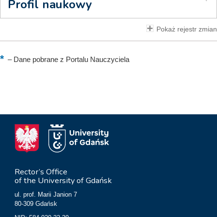
Profil naukowy
Pokaż rejestr zmian
–
Dane pobrane z Portalu Nauczyciela
Rector’s Office
of the University of Gdańsk
ul. prof. Marii Janion 7
80-309 Gdańsk