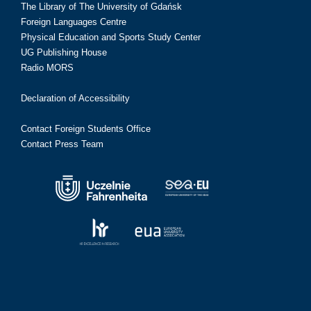
The Library of The University of Gdańsk
Foreign Languages Centre
Physical Education and Sports Study Center
UG Publishing House
Radio MORS
Declaration of Accessibility
Contact Foreign Students Office
Contact Press Team