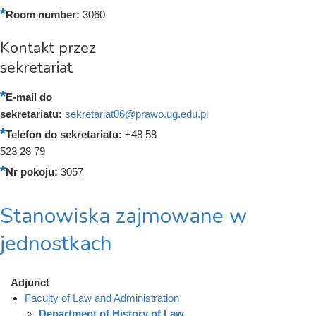
Room number:
3060
Kontakt przez
sekretariat
E-mail do
sekretariatu:
sekretariat06@prawo.ug.edu.pl
Telefon do sekretariatu:
+48 58
523 28 79
Nr pokoju:
3057
Stanowiska zajmowane w
jednostkach
Adjunct
Faculty of Law and Administration
Department of History of Law