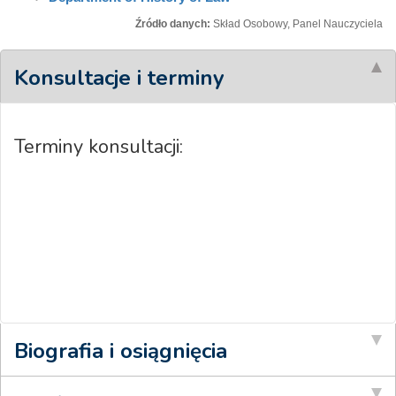
Źródło danych:
Skład Osobowy, Panel Nauczyciela
Konsultacje i terminy
Terminy konsultacji:
Biografia i osiągnięcia