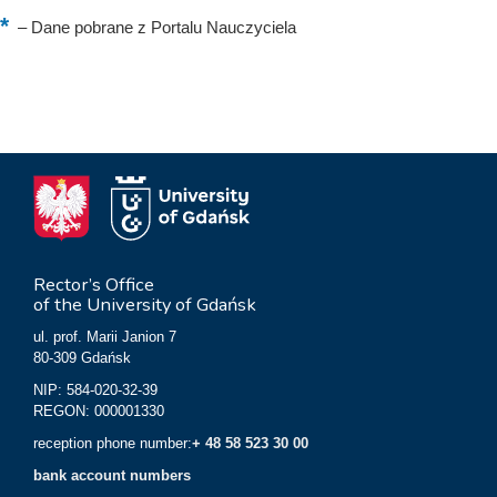
–
Dane pobrane z Portalu Nauczyciela
Rector’s Office
of the University of Gdańsk
ul. prof. Marii Janion 7
80-309 Gdańsk
NIP: 584-020-32-39
REGON: 000001330
reception phone number:
+ 48 58 523 30 00
bank account numbers