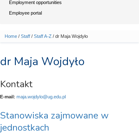
Employment opportunities
Employee portal
Home
/
Staff
/
Staff A-Z
/ dr Maja Wojdyło
You are here
dr Maja Wojdyło
Kontakt
E-mail:
maja.wojdylo@ug.edu.pl
Stanowiska zajmowane w
jednostkach