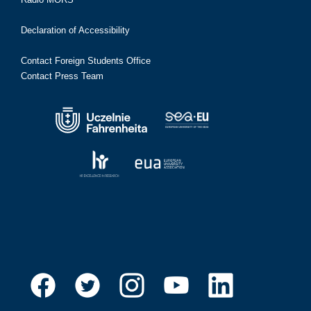
Declaration of Accessibility
Contact Foreign Students Office
Contact Press Team