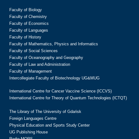
Faculty of Biology
Faculty of Chemistry
Faculty of Economics
Faculty of Languages
Faculty of History
Faculty of Mathematics, Physics and Informatics
Faculty of Social Sciences
Faculty of Oceanography and Geography
Faculty of Law and Administration
Faculty of Management
Intercollegiate Faculty of Biotechnology UG&MUG
International Centre for Cancer Vaccine Science (ICCVS)
International Centre for Theory of Quantum Technologies (ICTQT)
The Library of The University of Gdańsk
Foreign Languages Centre
Physical Education and Sports Study Center
UG Publishing House
Radio MORS