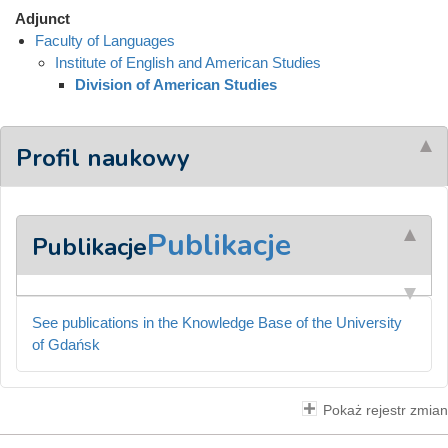
Adjunct
Faculty of Languages
Institute of English and American Studies
Division of American Studies
Profil naukowy
Publikacje
Publikacje
See publications in the Knowledge Base of the University
of Gdańsk
Pokaż rejestr zmian