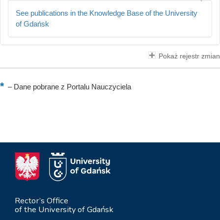
See publications in the Knowledge Base of the University
of Gdańsk
Pokaż rejestr zmian
–
Dane pobrane z Portalu Nauczyciela
Rector’s Office
of the University of Gdańsk