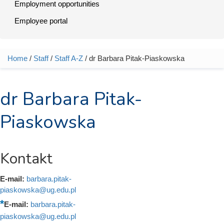
Employment opportunities
Employee portal
Home
/
Staff
/
Staff A-Z
/ dr Barbara Pitak-Piaskowska
You are here
dr Barbara Pitak-
Piaskowska
Kontakt
E-mail:
barbara.pitak-
piaskowska@ug.edu.pl
E-mail:
barbara.pitak-
piaskowska@ug.edu.pl