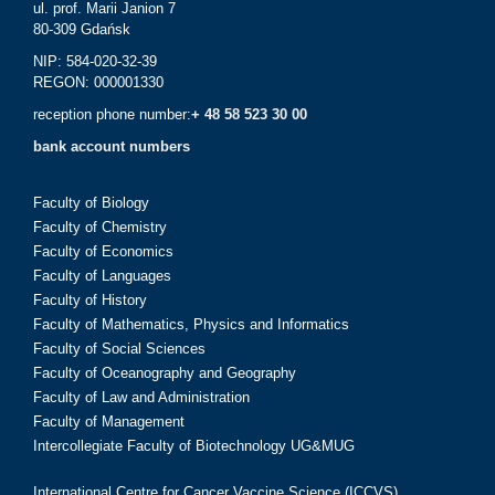
ul. prof. Marii Janion 7
80-309 Gdańsk
NIP: 584-020-32-39
REGON: 000001330
reception phone number:
+ 48 58 523 30 00
bank account numbers
Faculty of Biology
Faculty of Chemistry
Faculty of Economics
Faculty of Languages
Faculty of History
Faculty of Mathematics, Physics and Informatics
Faculty of Social Sciences
Faculty of Oceanography and Geography
Faculty of Law and Administration
Faculty of Management
Intercollegiate Faculty of Biotechnology UG&MUG
International Centre for Cancer Vaccine Science (ICCVS)