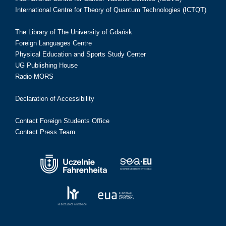
International Centre for Theory of Quantum Technologies (ICTQT)
The Library of The University of Gdańsk
Foreign Languages Centre
Physical Education and Sports Study Center
UG Publishing House
Radio MORS
Declaration of Accessibility
Contact Foreign Students Office
Contact Press Team