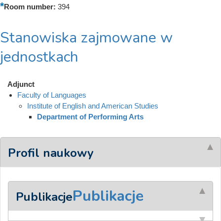
Room number:
394
Stanowiska zajmowane w
jednostkach
Adjunct
Faculty of Languages
Institute of English and American Studies
Department of Performing Arts
Profil naukowy
Publikacje
Publikacje