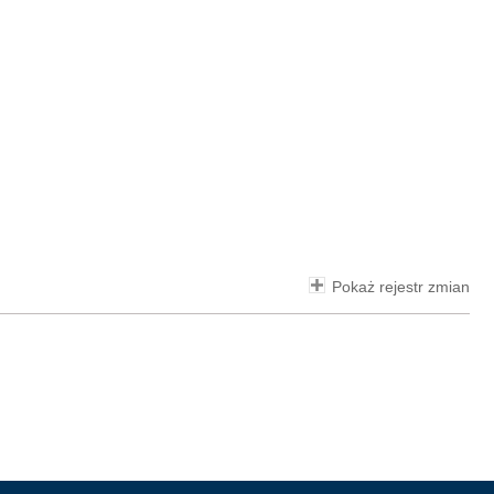
Pokaż rejestr zmian