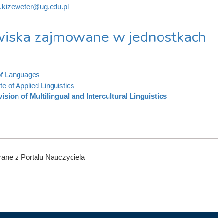
.kizeweter@ug.edu.pl
iska zajmowane w jednostkach
of Languages
ute of Applied Linguistics
vision of Multilingual and Intercultural Linguistics
ane z Portalu Nauczyciela