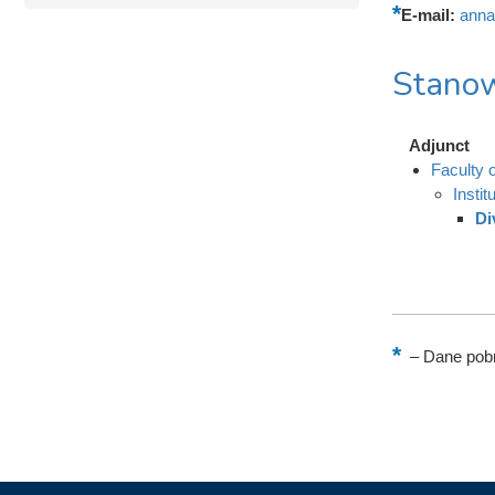
E-mail:
anna
Stanow
Adjunct
Faculty 
Instit
Di
–
Dane pobr