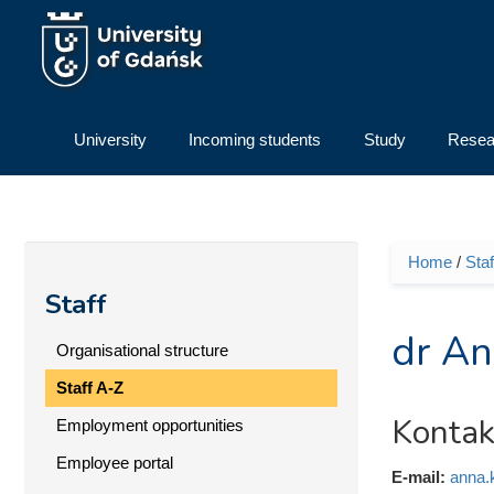
Skip to main content
University
Incoming students
Study
Resea
Home
/
Staf
You ar
Staff
dr An
Organisational structure
Staff A-Z
Kontak
Employment opportunities
Employee portal
E-mail:
anna.