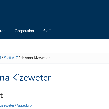
rch
Cooperation
Staff
f
/
Staff A-Z
/ dr Anna Kizeweter
e here
na Kizeweter
t
kizeweter@ug.edu.pl