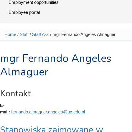
Employment opportunities
Employee portal
Home
/
Staff
/
Staff A-Z
/ mgr Fernando Angeles Almaguer
You are here
mgr Fernando Angeles
Almaguer
Kontakt
E-
mail:
fernando.almaguer.angeles@ug.edu.pl
Stanowiska zajmowane w