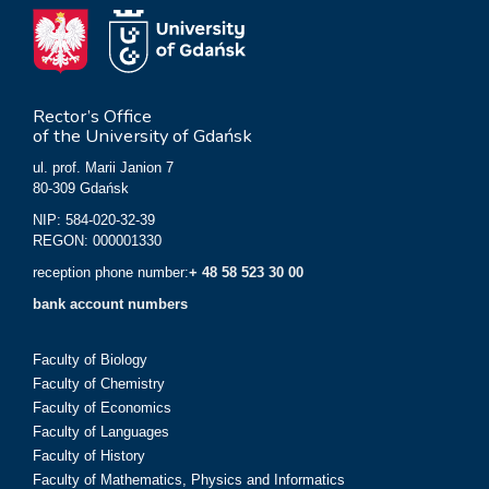
Rector’s Office
of the University of Gdańsk
ul. prof. Marii Janion 7
80-309 Gdańsk
NIP: 584-020-32-39
REGON: 000001330
reception phone number:
+ 48 58 523 30 00
bank account numbers
Faculty of Biology
Faculty of Chemistry
Faculty of Economics
Faculty of Languages
Faculty of History
Faculty of Mathematics, Physics and Informatics