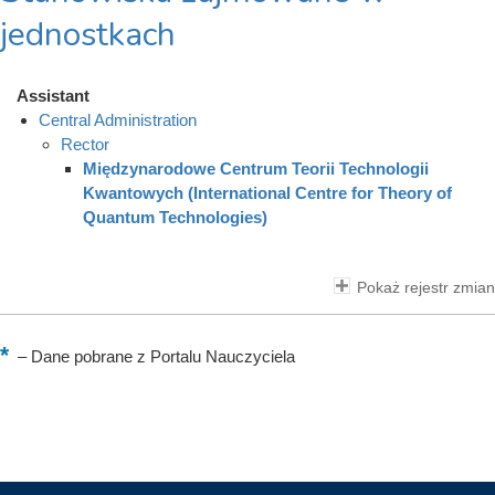
jednostkach
Assistant
Central Administration
Rector
Międzynarodowe Centrum Teorii Technologii
Kwantowych (International Centre for Theory of
Quantum Technologies)
Pokaż rejestr zmian
–
Dane pobrane z Portalu Nauczyciela