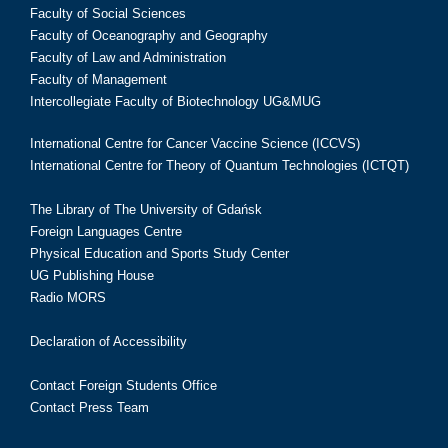
Faculty of Social Sciences
Faculty of Oceanography and Geography
Faculty of Law and Administration
Faculty of Management
Intercollegiate Faculty of Biotechnology UG&MUG
International Centre for Cancer Vaccine Science (ICCVS)
International Centre for Theory of Quantum Technologies (ICTQT)
The Library of The University of Gdańsk
Foreign Languages Centre
Physical Education and Sports Study Center
UG Publishing House
Radio MORS
Declaration of Accessibility
Contact Foreign Students Office
Contact Press Team