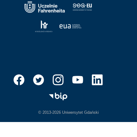
© 2013-2026 Uniwersytet Gdański