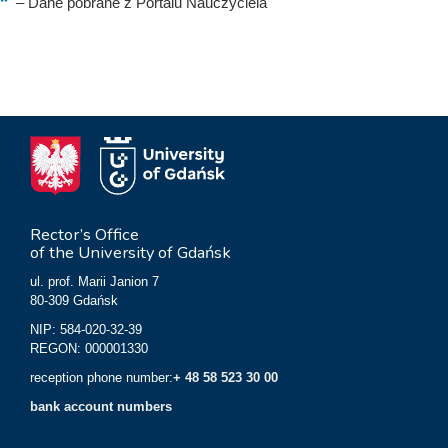
–
Dane pobrane z Portalu Nauczyciela
Rector’s Office
of the University of Gdańsk
ul. prof. Marii Janion 7
80-309 Gdańsk
NIP: 584-020-32-39
REGON: 000001330
reception phone number:
+ 48 58 523 30 00
bank account numbers