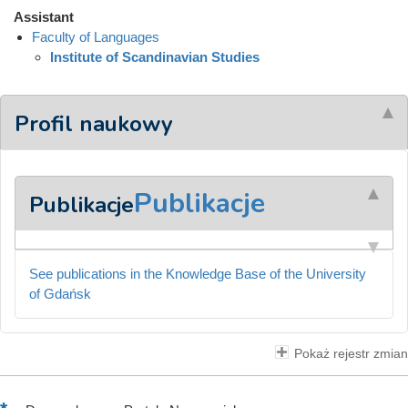
Assistant
Faculty of Languages
Institute of Scandinavian Studies
Profil naukowy
Publikacje
Publikacje
See publications in the Knowledge Base of the University
of Gdańsk
Pokaż rejestr zmian