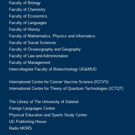
Faculty of Biology
Faculty of Chemistry
Faculty of Economics
Faculty of Languages
Faculty of History
Faculty of Mathematics, Physics and Informatics
Faculty of Social Sciences
Faculty of Oceanography and Geography
Faculty of Law and Administration
Faculty of Management
Intercollegiate Faculty of Biotechnology UG&MUG
International Centre for Cancer Vaccine Science (ICCVS)
International Centre for Theory of Quantum Technologies (ICTQT)
The Library of The University of Gdańsk
Foreign Languages Centre
Physical Education and Sports Study Center
UG Publishing House
Radio MORS