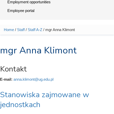
Employment opportunities
Employee portal
Home
/
Staff
/
Staff A-Z
/ mgr Anna Klimont
You are here
mgr Anna Klimont
Kontakt
E-mail:
anna.klimont@ug.edu.pl
Stanowiska zajmowane w
jednostkach