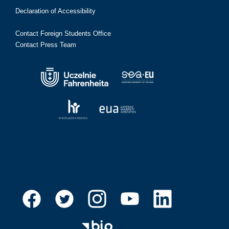
Declaration of Accessibility
Contact Foreign Students Office
Contact Press Team