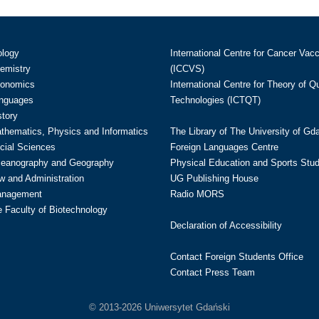
ology
International Centre for Cancer Vac
hemistry
(ICCVS)
conomics
International Centre for Theory of 
anguages
Technologies (ICTQT)
story
athematics, Physics and Informatics
The Library of The University of Gd
cial Sciences
Foreign Languages Centre
ceanography and Geography
Physical Education and Sports Stu
w and Administration
UG Publishing House
anagement
Radio MORS
te Faculty of Biotechnology
Declaration of Accessibility
Contact Foreign Students Office
Contact Press Team
© 2013-2026 Uniwersytet Gdański