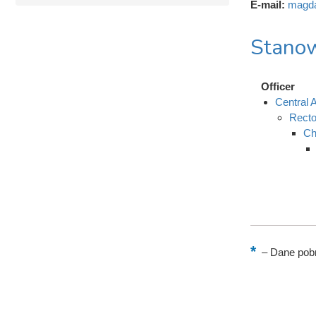
E-mail:
magda
Stanow
Officer
Central A
Recto
Ch
–
Dane pobr