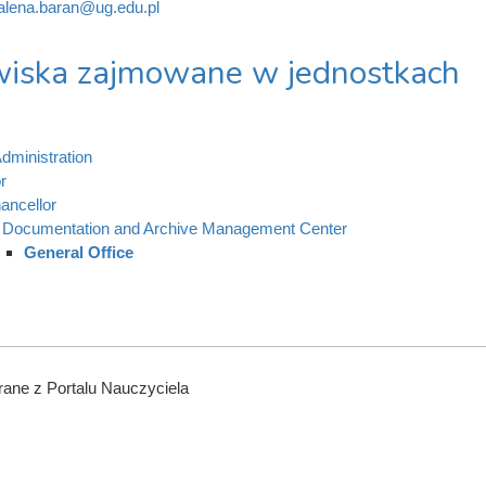
lena.baran@ug.edu.pl
iska zajmowane w jednostkach
dministration
r
ancellor
Documentation and Archive Management Center
General Office
ane z Portalu Nauczyciela