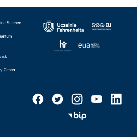
cine Science
Quantum
ańsk
dy Center