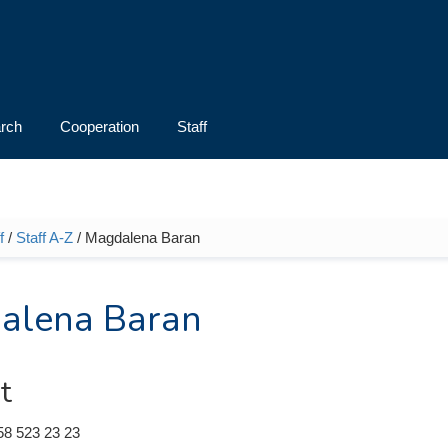
rch
Cooperation
Staff
f
/
Staff A-Z
/ Magdalena Baran
e here
alena Baran
t
58 523 23 23