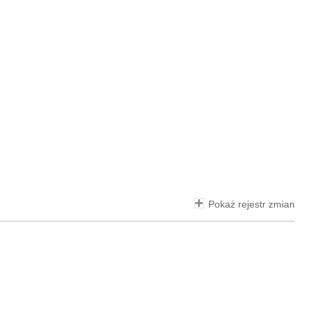
Pokaż rejestr zmian