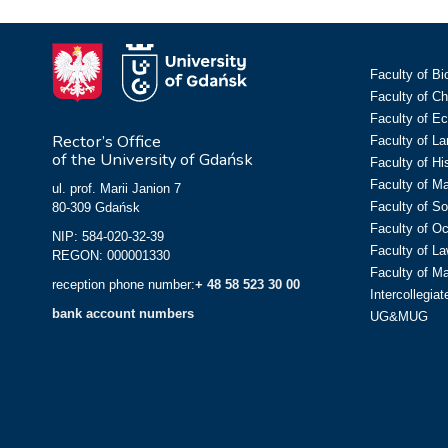
Faculty of Bi
Faculty of C
Faculty of E
Rector’s Office
Faculty of L
of the University of Gdańsk
Faculty of Hi
Faculty of M
ul. prof. Marii Janion 7
Faculty of So
80-309 Gdańsk
Faculty of O
NIP: 584-020-32-39
Faculty of La
REGON: 000001330
Faculty of M
reception phone number:
+ 48 58 523 30 00
Intercollegia
bank account numbers
UG&MUG