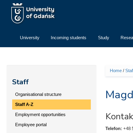
Skip to main content
University
Incoming students
Study
Resea
Home
/
Staf
You ar
Staff
Magd
Organisational structure
Staff A-Z
Kontak
Employment opportunities
Employee portal
Telefon:
+48 