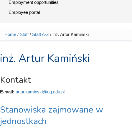
Employment opportunities
Employee portal
Home
/
Staff
/
Staff A-Z
/ inż. Artur Kamiński
You are here
inż. Artur Kamiński
Kontakt
E-mail:
artur.kaminski@ug.edu.pl
Stanowiska zajmowane w
jednostkach