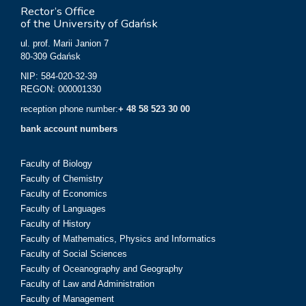
Rector’s Office
of the University of Gdańsk
ul. prof. Marii Janion 7
80-309 Gdańsk
NIP: 584-020-32-39
REGON: 000001330
reception phone number:
+ 48 58 523 30 00
bank account numbers
Faculty of Biology
Faculty of Chemistry
Faculty of Economics
Faculty of Languages
Faculty of History
Faculty of Mathematics, Physics and Informatics
Faculty of Social Sciences
Faculty of Oceanography and Geography
Faculty of Law and Administration
Faculty of Management