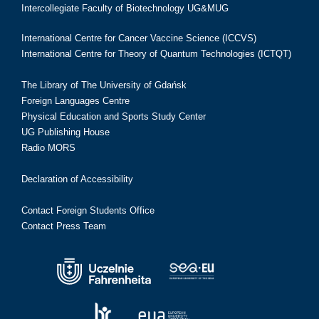
Intercollegiate Faculty of Biotechnology UG&MUG
International Centre for Cancer Vaccine Science (ICCVS)
International Centre for Theory of Quantum Technologies (ICTQT)
The Library of The University of Gdańsk
Foreign Languages Centre
Physical Education and Sports Study Center
UG Publishing House
Radio MORS
Declaration of Accessibility
Contact Foreign Students Office
Contact Press Team