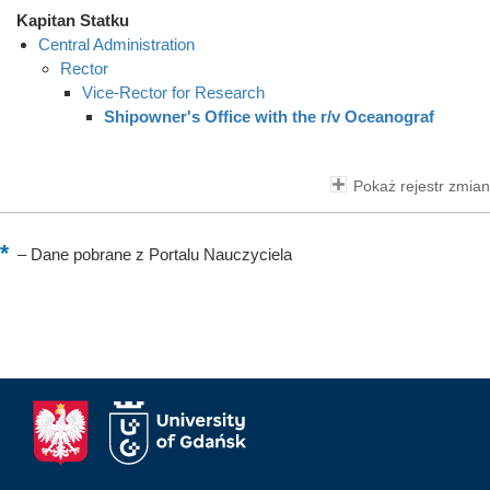
Kapitan Statku
Central Administration
Rector
Vice-Rector for Research
Shipowner's Office with the r/v Oceanograf
Pokaż rejestr zmian
–
Dane pobrane z Portalu Nauczyciela