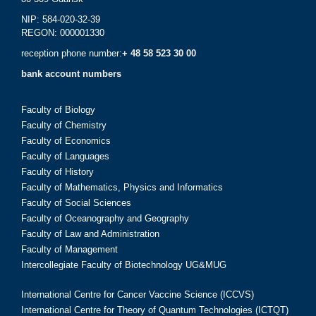
NIP: 584-020-32-39
REGON: 000001330
reception phone number:
+ 48 58 523 30 00
bank account numbers
Faculty of Biology
Faculty of Chemistry
Faculty of Economics
Faculty of Languages
Faculty of History
Faculty of Mathematics, Physics and Informatics
Faculty of Social Sciences
Faculty of Oceanography and Geography
Faculty of Law and Administration
Faculty of Management
Intercollegiate Faculty of Biotechnology UG&MUG
International Centre for Cancer Vaccine Science (ICCVS)
International Centre for Theory of Quantum Technologies (ICTQT)