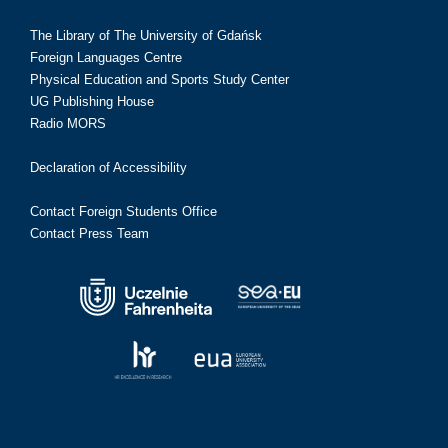
The Library of The University of Gdańsk
Foreign Languages Centre
Physical Education and Sports Study Center
UG Publishing House
Radio MORS
Declaration of Accessibility
Contact Foreign Students Office
Contact Press Team