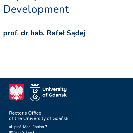
Development
prof. dr hab. Rafał Sądej
Rector’s Office
of the University of Gdańsk
ul. prof. Marii Janion 7
80-309 Gdańsk