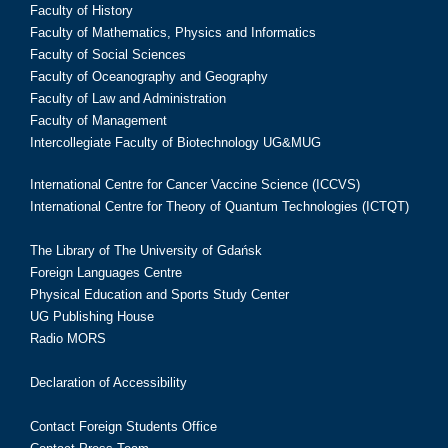
Faculty of History
Faculty of Mathematics, Physics and Informatics
Faculty of Social Sciences
Faculty of Oceanography and Geography
Faculty of Law and Administration
Faculty of Management
Intercollegiate Faculty of Biotechnology UG&MUG
International Centre for Cancer Vaccine Science (ICCVS)
International Centre for Theory of Quantum Technologies (ICTQT)
The Library of The University of Gdańsk
Foreign Languages Centre
Physical Education and Sports Study Center
UG Publishing House
Radio MORS
Declaration of Accessibility
Contact Foreign Students Office