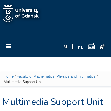
Skip to main content
Search form
Search
Home
/
Faculty of Mathematics, Physics and Informatics
/
You are here
Multimedia Support Unit
Multimedia Support Unit