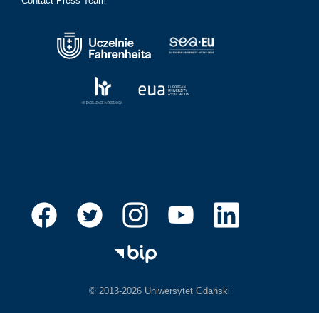
Contact Press Team
© 2013-2026 Uniwersytet Gdański