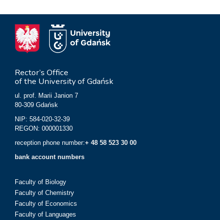
Rector’s Office
of the University of Gdańsk
ul. prof. Marii Janion 7
80-309 Gdańsk
NIP: 584-020-32-39
REGON: 000001330
reception phone number:
+ 48 58 523 30 00
bank account numbers
Faculty of Biology
Faculty of Chemistry
Faculty of Economics
Faculty of Languages