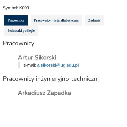
Symbol:
K003
Pracownicy
Pracownicy - lista alfabetyczna
Zadania
Jednostki podległe
Pracownicy
Artur Sikorski
e-mail:
a.sikorski@ug.edu.pl
Pracownicy inżynieryjno-techniczni
Arkadiusz Zapadka