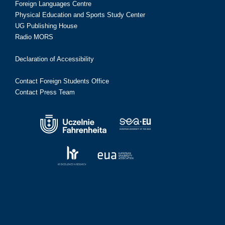
Foreign Languages Centre
Physical Education and Sports Study Center
UG Publishing House
Radio MORS
Declaration of Accessibility
Contact Foreign Students Office
Contact Press Team