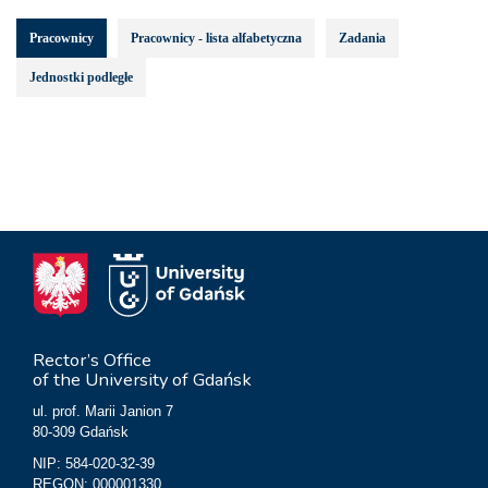
Pracownicy
Pracownicy - lista alfabetyczna
Zadania
Jednostki podległe
Rector’s Office
of the University of Gdańsk
ul. prof. Marii Janion 7
80-309 Gdańsk
NIP: 584-020-32-39
REGON: 000001330