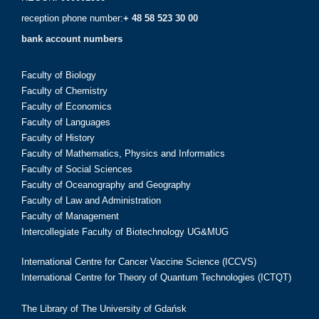
reception phone number:
+ 48 58 523 30 00
bank account numbers
Faculty of Biology
Faculty of Chemistry
Faculty of Economics
Faculty of Languages
Faculty of History
Faculty of Mathematics, Physics and Informatics
Faculty of Social Sciences
Faculty of Oceanography and Geography
Faculty of Law and Administration
Faculty of Management
Intercollegiate Faculty of Biotechnology UG&MUG
International Centre for Cancer Vaccine Science (ICCVS)
International Centre for Theory of Quantum Technologies (ICTQT)
The Library of The University of Gdańsk