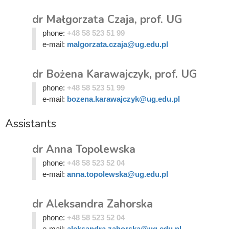
dr Małgorzata Czaja, prof. UG
phone:
+48 58 523 51 99
e-mail:
malgorzata.czaja@ug.edu.pl
dr Bożena Karawajczyk, prof. UG
phone:
+48 58 523 51 99
e-mail:
bozena.karawajczyk@ug.edu.pl
Assistants
dr Anna Topolewska
phone:
+48 58 523 52 04
e-mail:
anna.topolewska@ug.edu.pl
dr Aleksandra Zahorska
phone:
+48 58 523 52 04
e-mail:
aleksandra.zahorska@ug.edu.pl