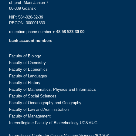
ul. prof. Marii Janion 7
80-309 Gdańsk
NIP: 584-020-32-39
REGON: 000001330
reception phone number:
+ 48 58 523 30 00
bank account numbers
Faculty of Biology
Faculty of Chemistry
Faculty of Economics
Faculty of Languages
Faculty of History
Faculty of Mathematics, Physics and Informatics
Faculty of Social Sciences
Faculty of Oceanography and Geography
Faculty of Law and Administration
Faculty of Management
Intercollegiate Faculty of Biotechnology UG&MUG
International Centre for Cancer Vaccine Science (ICCVS)