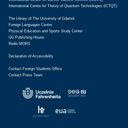
International Centre for Theory of Quantum Technologies (ICTQT)
The Library of The University of Gdańsk
Foreign Languages Centre
Physical Education and Sports Study Center
UG Publishing House
Radio MORS
Declaration of Accessibility
Contact Foreign Students Office
Contact Press Team