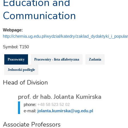
Education and
Communication
Webpage:
http://chemia.ug.edu.pl/wydzial/katedry/zaklad_dydaktyki_i_popula
Symbol:
T150
Pracownicy
Pracownicy - lista alfabetyczna
Zadania
Jednostki podległe
Head of Division
prof. dr hab. Jolanta Kumirska
phone:
+48 58 523 52 02
e-mail:
jolanta.kumirska@ug.edu.pl
Associate Professors