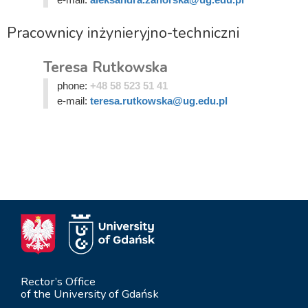
Pracownicy inżynieryjno-techniczni
Teresa Rutkowska
phone:
+48 58 523 51 41
e-mail:
teresa.rutkowska@ug.edu.pl
Rector’s Office
of the University of Gdańsk