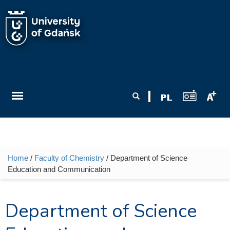
Skip to main content
Search form
Search
Home
/
Faculty of Chemistry
/ Department of Science
You are here
Education and Communication
Department of Science