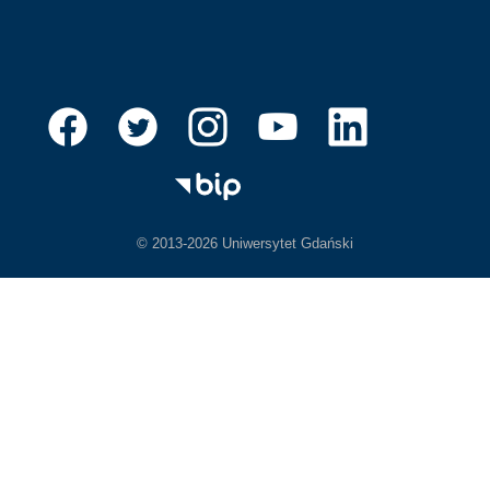
© 2013-2026 Uniwersytet Gdański