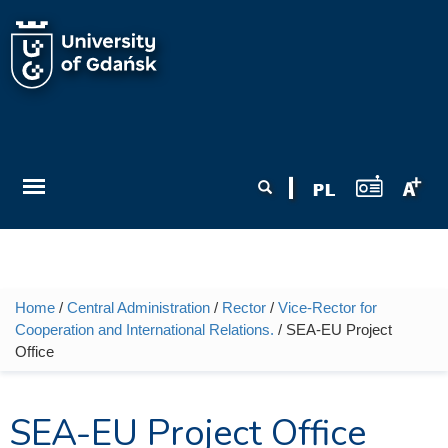
Skip to main content
Search form
Search
Home
/
Central Administration
/
Rector
/
Vice-Rector for
You are here
Cooperation and International Relations.
/ SEA-EU Project
Office
SEA-EU Project Office