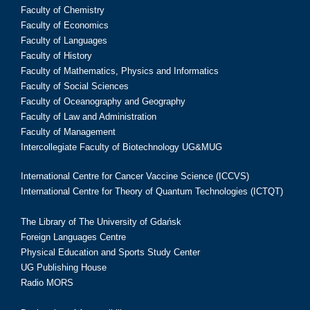
Faculty of Chemistry
Faculty of Economics
Faculty of Languages
Faculty of History
Faculty of Mathematics, Physics and Informatics
Faculty of Social Sciences
Faculty of Oceanography and Geography
Faculty of Law and Administration
Faculty of Management
Intercollegiate Faculty of Biotechnology UG&MUG
International Centre for Cancer Vaccine Science (ICCVS)
International Centre for Theory of Quantum Technologies (ICTQT)
The Library of The University of Gdańsk
Foreign Languages Centre
Physical Education and Sports Study Center
UG Publishing House
Radio MORS