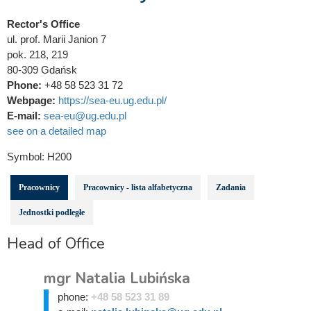
Rector's Office
ul. prof. Marii Janion 7
pok. 218, 219
80-309 Gdańsk
Phone:
+48 58 523 31 72
Webpage:
https://sea-eu.ug.edu.pl/
E-mail:
sea-eu@ug.edu.pl
see on a detailed map
Symbol:
H200
Pracownicy
Pracownicy - lista alfabetyczna
Zadania
Jednostki podległe
Head of Office
mgr Natalia Lubińska
phone:
+48 58 523 31 89