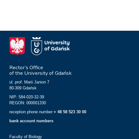
Rector’s Office
of the University of Gdańsk
ul. prof. Marii Janion 7
80-309 Gdańsk
NIP: 584-020-32-39
REGON: 000001330
reception phone number:
+ 48 58 523 30 00
bank account numbers
Faculty of Biology