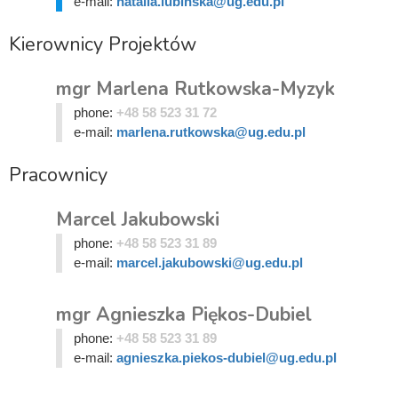
e-mail:
natalia.lubinska@ug.edu.pl
Kierownicy Projektów
mgr Marlena Rutkowska-Myzyk
phone:
+48 58 523 31 72
e-mail:
marlena.rutkowska@ug.edu.pl
Pracownicy
Marcel Jakubowski
phone:
+48 58 523 31 89
e-mail:
marcel.jakubowski@ug.edu.pl
mgr Agnieszka Piękos-Dubiel
phone:
+48 58 523 31 89
e-mail:
agnieszka.piekos-dubiel@ug.edu.pl