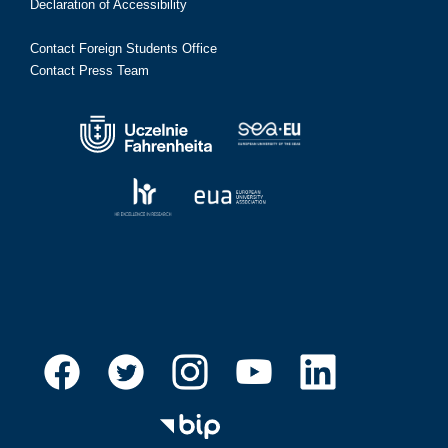
Declaration of Accessibility
Contact Foreign Students Office
Contact Press Team