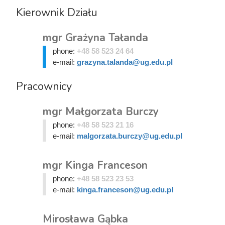
Kierownik Działu
mgr Grażyna Tałanda
phone:
+48 58 523 24 64
e-mail:
grazyna.talanda@ug.edu.pl
Pracownicy
mgr Małgorzata Burczy
phone:
+48 58 523 21 16
e-mail:
malgorzata.burczy@ug.edu.pl
mgr Kinga Franceson
phone:
+48 58 523 23 53
e-mail:
kinga.franceson@ug.edu.pl
Mirosława Gąbka