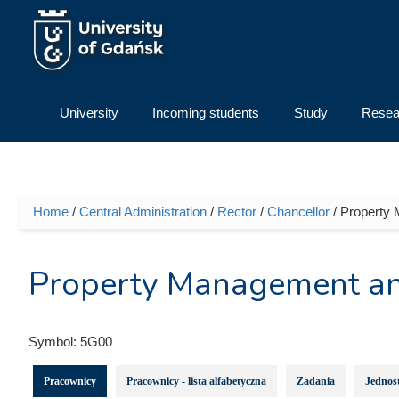
Skip to main content
University
Incoming students
Study
Resea
Home
/
Central Administration
/
Rector
/
Chancellor
/ Property
You are here
Property Management an
Symbol:
5G00
Pracownicy
Pracownicy - lista alfabetyczna
Zadania
Jednost