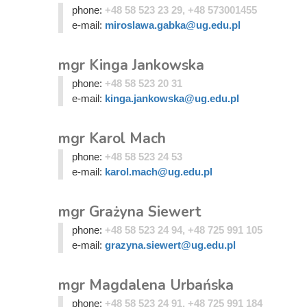
phone:
+48 58 523 23 29, +48 573001455
e-mail:
miroslawa.gabka@ug.edu.pl
mgr Kinga Jankowska
phone:
+48 58 523 20 31
e-mail:
kinga.jankowska@ug.edu.pl
mgr Karol Mach
phone:
+48 58 523 24 53
e-mail:
karol.mach@ug.edu.pl
mgr Grażyna Siewert
phone:
+48 58 523 24 94, +48 725 991 105
e-mail:
grazyna.siewert@ug.edu.pl
mgr Magdalena Urbańska
phone:
+48 58 523 24 91, +48 725 991 184