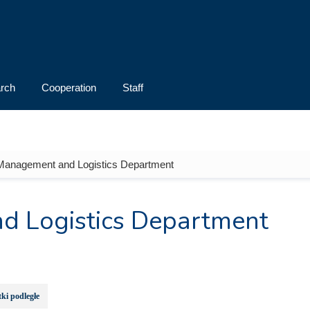
rch
Cooperation
Staff
 Management and Logistics Department
d Logistics Department
ki podległe