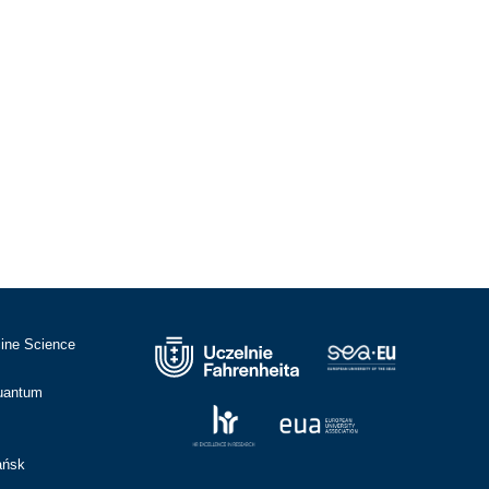
cine Science
Quantum
ańsk