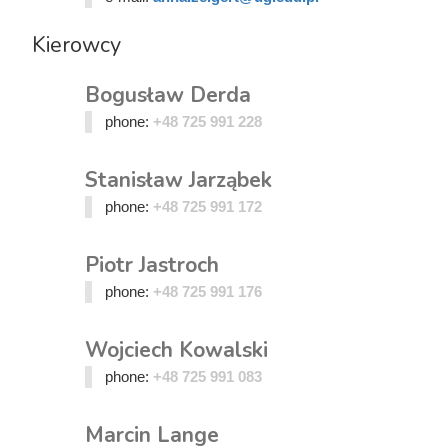
Kierowcy
Bogusław Derda
phone:
+48 725 991 228
Stanisław Jarząbek
phone:
+48 725 991 172
Piotr Jastroch
phone:
+48 725 991 176
Wojciech Kowalski
phone:
+48 725 991 083
Marcin Lange