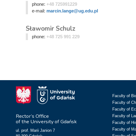
phone:
+48 725991229
e-mail:
marcin.lange@ug.edu.pl
Sławomir Schulz
phone:
+48 725 991 229
Faculty of Bi
Faculty of C
Faculty of E
Rector’s Office
Faculty of L
of the University of Gdańsk
Faculty of Hi
Faculty of M
ul. prof. Marii Janion 7
Faculty of So