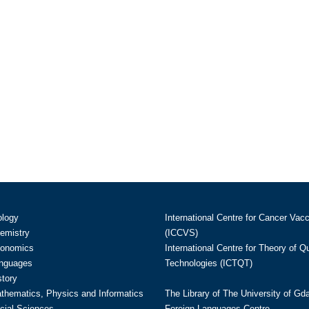
ology
International Centre for Cancer Vac
hemistry
(ICCVS)
conomics
International Centre for Theory of 
anguages
Technologies (ICTQT)
story
athematics, Physics and Informatics
The Library of The University of Gd
cial Sciences
Foreign Languages Centre