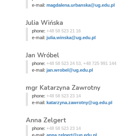
e-mail:
magdalena.urbanska@ug.edu.pl
Julia Wińska
phone:
+48 58 523 21 16
e-mail:
julia.winska@ug.edu.pl
Jan Wróbel
phone:
+48 58 523 24 53, +48 725 991 144
e-mail:
jan.wrobel@ug.edu.pl
mgr Katarzyna Zawrotny
phone:
+48 58 523 23 14
e-mail:
katarzyna.zawrotny@ug.edu.pl
Anna Zelgert
phone:
+48 58 523 23 14
e-mail:
anna.zelgert@ug.edu.pl