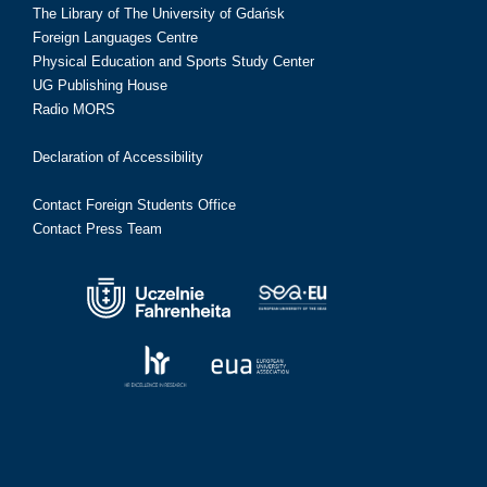
The Library of The University of Gdańsk
Foreign Languages Centre
Physical Education and Sports Study Center
UG Publishing House
Radio MORS
Declaration of Accessibility
Contact Foreign Students Office
Contact Press Team