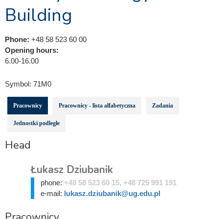
Building
Phone:
+48 58 523 60 00
Opening hours:
6.00-16.00
Symbol:
71M0
Pracownicy
Pracownicy - lista alfabetyczna
Zadania
Jednostki podległe
Head
Łukasz Dziubanik
phone:
+48 58 523 60 15, +48 725 991 191
e-mail:
lukasz.dziubanik@ug.edu.pl
Pracownicy