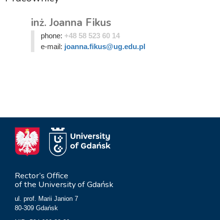
inż. Joanna Fikus
phone:
+48 58 523 60 14
e-mail:
joanna.fikus@ug.edu.pl
Rector’s Office
of the University of Gdańsk
ul. prof. Marii Janion 7
80-309 Gdańsk