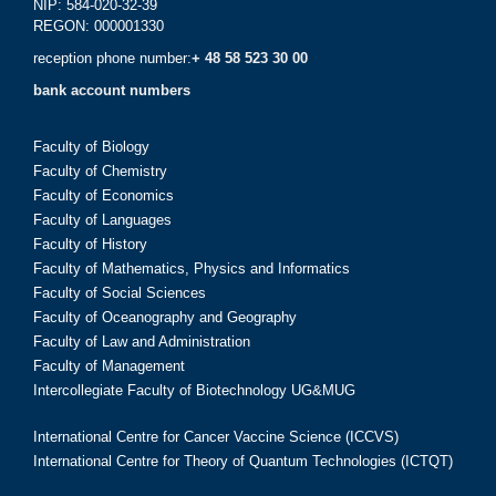
NIP: 584-020-32-39
REGON: 000001330
reception phone number:
+ 48 58 523 30 00
bank account numbers
Faculty of Biology
Faculty of Chemistry
Faculty of Economics
Faculty of Languages
Faculty of History
Faculty of Mathematics, Physics and Informatics
Faculty of Social Sciences
Faculty of Oceanography and Geography
Faculty of Law and Administration
Faculty of Management
Intercollegiate Faculty of Biotechnology UG&MUG
International Centre for Cancer Vaccine Science (ICCVS)
International Centre for Theory of Quantum Technologies (ICTQT)