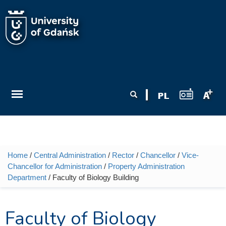
Skip to main content
Search form
Search
Home
/
Central Administration
/
Rector
/
Chancellor
/
Vice-
You are here
Chancellor for Administration
/
Property Administration
Department
/ Faculty of Biology Building
Faculty of Biology