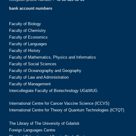
bank account numbers
Faculty of Biology
Faculty of Chemistry
Faculty of Economics
Faculty of Languages
Faculty of History
Faculty of Mathematics, Physics and Informatics
Faculty of Social Sciences
Faculty of Oceanography and Geography
Faculty of Law and Administration
Faculty of Management
Intercollegiate Faculty of Biotechnology UG&MUG
International Centre for Cancer Vaccine Science (ICCVS)
International Centre for Theory of Quantum Technologies (ICTQT)
The Library of The University of Gdańsk
Foreign Languages Centre