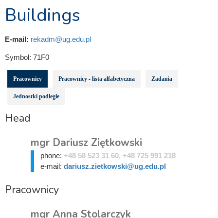
Buildings
E-mail:
rekadm@ug.edu.pl
Symbol:
71F0
Pracownicy
Pracownicy - lista alfabetyczna
Zadania
Jednostki podległe
Head
mgr Dariusz Ziętkowski
phone:
+48 58 523 31 60, +48 725 991 218
e-mail:
dariusz.zietkowski@ug.edu.pl
Pracownicy
mgr Anna Stolarczyk