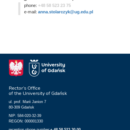
phone:
+48 58 523 23 75
e-mail:
anna.stolarczyk@ug.edu.pl
Rector’s Office
of the University of Gdańsk
ul. prof. Marii Janion 7
80-309 Gdańsk
NIP: 584-020-32-39
REGON: 000001330
reception phone number:
+ 48 58 523 30 00