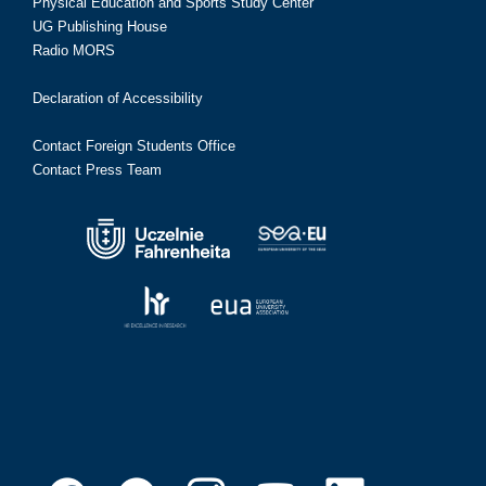
Physical Education and Sports Study Center
UG Publishing House
Radio MORS
Declaration of Accessibility
Contact Foreign Students Office
Contact Press Team