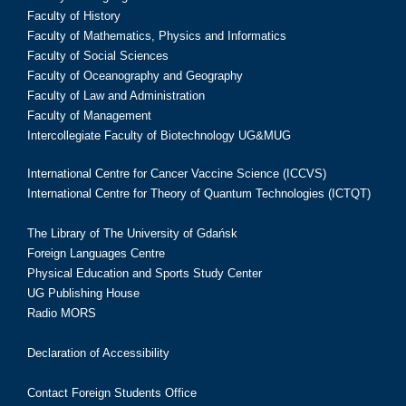
Faculty of History
Faculty of Mathematics, Physics and Informatics
Faculty of Social Sciences
Faculty of Oceanography and Geography
Faculty of Law and Administration
Faculty of Management
Intercollegiate Faculty of Biotechnology UG&MUG
International Centre for Cancer Vaccine Science (ICCVS)
International Centre for Theory of Quantum Technologies (ICTQT)
The Library of The University of Gdańsk
Foreign Languages Centre
Physical Education and Sports Study Center
UG Publishing House
Radio MORS
Declaration of Accessibility
Contact Foreign Students Office