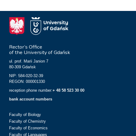
Rector’s Office
of the University of Gdańsk
ul. prof. Marii Janion 7
80-309 Gdańsk
NIP: 584-020-32-39
REGON: 000001330
reception phone number:
+ 48 58 523 30 00
bank account numbers
Faculty of Biology
Faculty of Chemistry
Faculty of Economics
Faculty of Languages