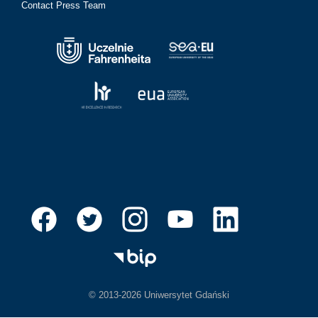
Contact Press Team
© 2013-2026 Uniwersytet Gdański