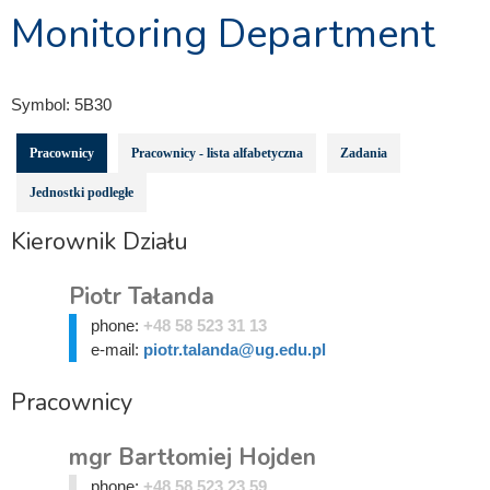
Monitoring Department
Symbol:
5B30
Pracownicy
Pracownicy - lista alfabetyczna
Zadania
Jednostki podległe
Kierownik Działu
Piotr Tałanda
phone:
+48 58 523 31 13
e-mail:
piotr.talanda@ug.edu.pl
Pracownicy
mgr Bartłomiej Hojden
phone:
+48 58 523 23 59