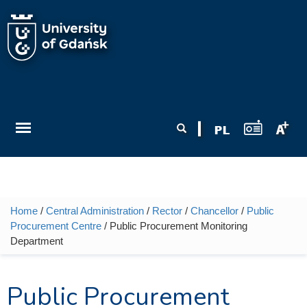
Skip to main content
Search form
Search
Home
/
Central Administration
/
Rector
/
Chancellor
/
Public
You are here
Procurement Centre
/ Public Procurement Monitoring
Department
Public Procurement