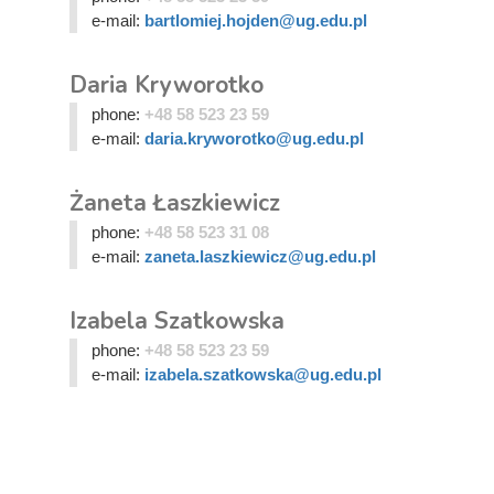
e-mail:
bartlomiej.hojden@ug.edu.pl
Daria Kryworotko
phone:
+48 58 523 23 59
e-mail:
daria.kryworotko@ug.edu.pl
Żaneta Łaszkiewicz
phone:
+48 58 523 31 08
e-mail:
zaneta.laszkiewicz@ug.edu.pl
Izabela Szatkowska
phone:
+48 58 523 23 59
e-mail:
izabela.szatkowska@ug.edu.pl